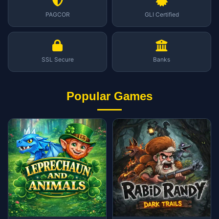
PAGCOR
GLI Certified
SSL Secure
Banks
Popular Games