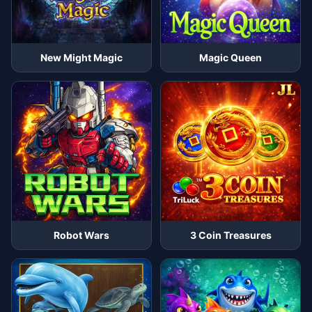
New Might Magic
Magic Queen
Robot Wars
3 Coin Treasures