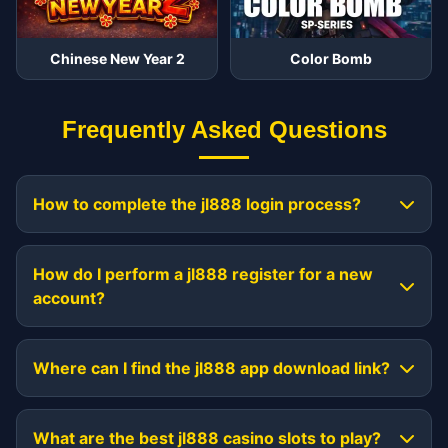
Chinese New Year 2
Color Bomb
Frequently Asked Questions
How to complete the jl888 login process?
How do I perform a jl888 register for a new
account?
Where can I find the jl888 app download link?
What are the best jl888 casino slots to play?