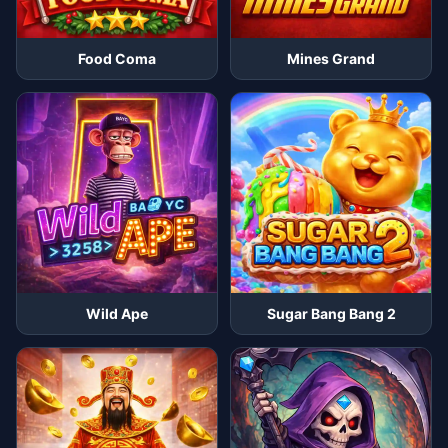
Food Coma
Mines Grand
Wild Ape
Sugar Bang Bang 2