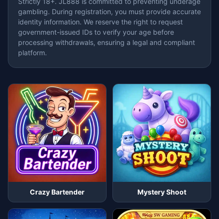
Strictly 18+. JL888 is committed to preventing underage
gambling. During registration, you must provide accurate
identity information. We reserve the right to request
government-issued IDs to verify your age before
processing withdrawals, ensuring a legal and compliant
platform.
Crazy Bartender
Mystery Shoot