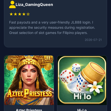
Liza_GamingQueen
★★★★☆
Fast payouts and a very user-friendly JL888 login. I
appreciate the security measures during registration.
Great selection of slot games for Filipino players.
2026-07-21
Aztec Priestess
Hi-Lo