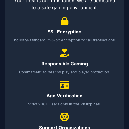
Your trust is our foundation. We are dedicated
to a safe gaming environment.
SSL Encryption
Industry-standard 256-bit encryption for all transactions.
Responsible Gaming
Commitment to healthy play and player protection.
Age Verification
Strictly 18+ users only in the Philippines.
Support Organizations