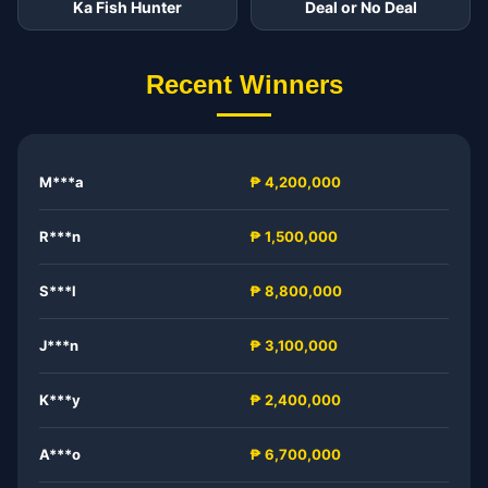
Ka Fish Hunter
Deal or No Deal
Recent Winners
M***a
₱ 4,200,000
R***n
₱ 1,500,000
S***l
₱ 8,800,000
J***n
₱ 3,100,000
K***y
₱ 2,400,000
A***o
₱ 6,700,000