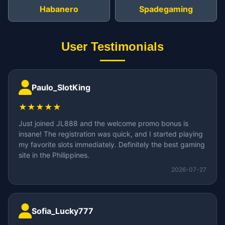
Habanero
Spadegaming
User Testimonials
Paulo_SlotKing
★★★★★
Just joined JL888 and the welcome promo bonus is
insane! The registration was quick, and I started playing
my favorite slots immediately. Definitely the best gaming
site in the Philippines.
2026-07-27
Sofia_Lucky777