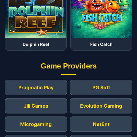
Dolphin Reef
Fish Catch
Game Providers
Pragmatic Play
PG Soft
Jili Games
Evolution Gaming
Microgaming
NetEnt