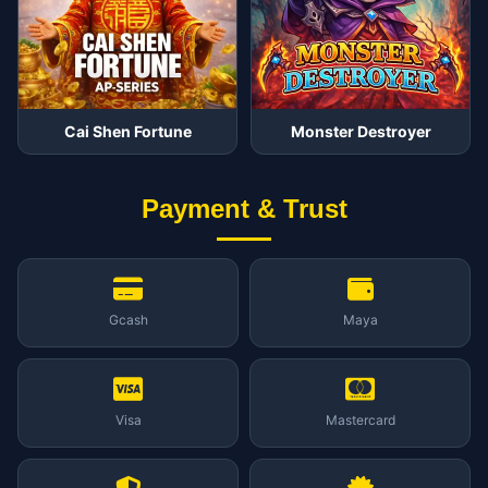
Cai Shen Fortune
Monster Destroyer
Payment & Trust
Gcash
Maya
Visa
Mastercard