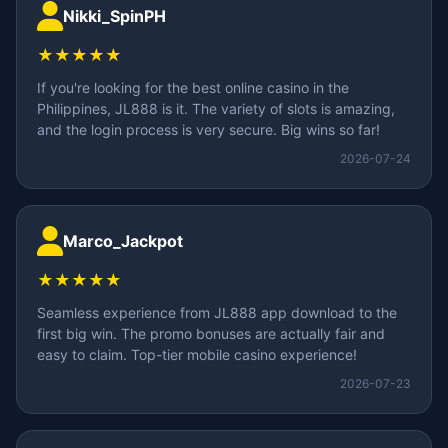
Nikki_SpinPH
★★★★★
If you're looking for the best online casino in the
Philippines, JL888 is it. The variety of slots is amazing,
and the login process is very secure. Big wins so far!
2026-07-24
Marco_Jackpot
★★★★★
Seamless experience from JL888 app download to the
first big win. The promo bonuses are actually fair and
easy to claim. Top-tier mobile casino experience!
2026-07-23