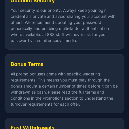
Account Security
Your security is our priority. Always keep your login
credentials private and avoid sharing your account with
others. We recommend updating your password
periodically and enabling multi-factor authentication
where available. JL888 staff will never ask for your
password via email or social media.
Bonus Terms
All promo bonuses come with specific wagering
requirements. This means you must play through the
bonus amount a certain number of times before it can be
withdrawn as cash. Please read the full terms and
conditions in the Promotions section to understand the
turnover requirements for each offer.
Fast Withdrawals