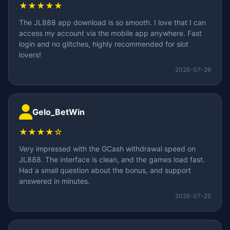
★★★★★
The JL888 app download is so smooth. I love that I can
access my account via the mobile app anywhere. Fast
login and no glitches, highly recommended for slot
lovers!
2026-07-26
Gelo_BetWin
★★★★☆
Very impressed with the GCash withdrawal speed on
JL888. The interface is clean, and the games load fast.
Had a small question about the bonus, and support
answered in minutes.
2026-07-25