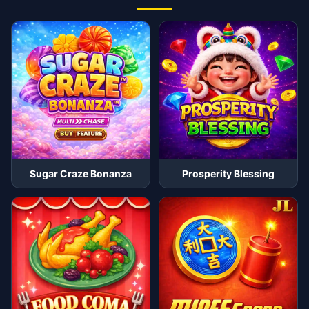
Sugar Craze Bonanza
Prosperity Blessing