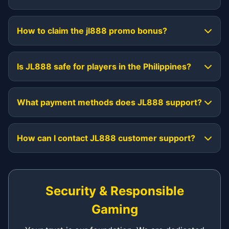
How to claim the jl888 promo bonus?
Is JL888 safe for players in the Philippines?
What payment methods does JL888 support?
How can I contact JL888 customer support?
Security & Responsible
Gaming