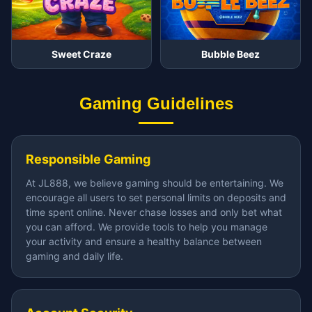
Sweet Craze
Bubble Beez
Gaming Guidelines
Responsible Gaming
At JL888, we believe gaming should be entertaining. We
encourage all users to set personal limits on deposits and
time spent online. Never chase losses and only bet what
you can afford. We provide tools to help you manage
your activity and ensure a healthy balance between
gaming and daily life.