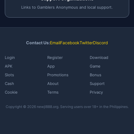
Links to Gamblers Anonymous and local support.
Contact Us:
Email
Facebook
Twitter
Discord
Login
Register
Download
APK
App
Game
Slots
Promotions
Bonus
Cash
About
Support
Cookie
Terms
Privacy
Copyright © 2026 newjl888.org. Serving users over 18+ in the Philippines.