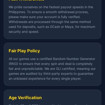
We pride ourselves on the fastest payout speeds in the
Philippines. To ensure a smooth withdrawal process,
please make sure your account is fully verified.
Withdrawals are processed through the same method
used for deposits, such as GCash or Maya, for maximum
security and speed.
Fair Play Policy
All our games use a certified Random Number Generator
(RNG) to ensure that every spin and deal is completely
fair and unpredictable. We are GLI certified, meaning our
games are audited by third-party experts to guarantee
an unbiased experience for every single player.
Age Verification