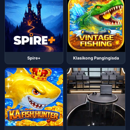
Spire+
Klasikong Pangingisda