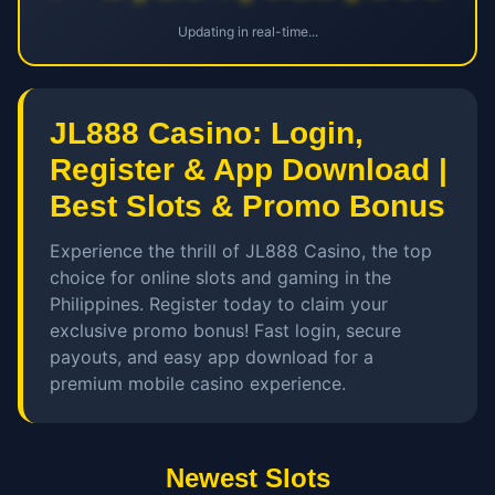
Updating in real-time...
JL888 Casino: Login,
Register & App Download |
Best Slots & Promo Bonus
Experience the thrill of JL888 Casino, the top
choice for online slots and gaming in the
Philippines. Register today to claim your
exclusive promo bonus! Fast login, secure
payouts, and easy app download for a
premium mobile casino experience.
Newest Slots