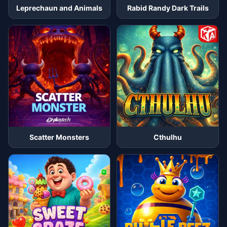
Leprechaun and Animals
Rabid Randy Dark Trails
Scatter Monsters
Cthulhu