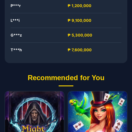
P***r
₱ 1,200,000
L***i
₱ 9,100,000
G***z
₱ 5,300,000
T***h
₱ 7,600,000
Recommended for You