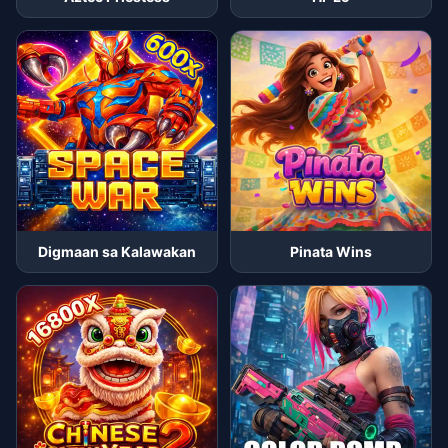
Digmaan sa Kalawakan
Pinata Wins