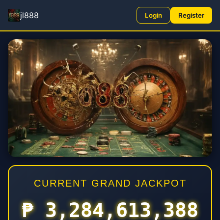
jl888
Login
Register
CURRENT GRAND JACKPOT
₱ 3,284,613,388