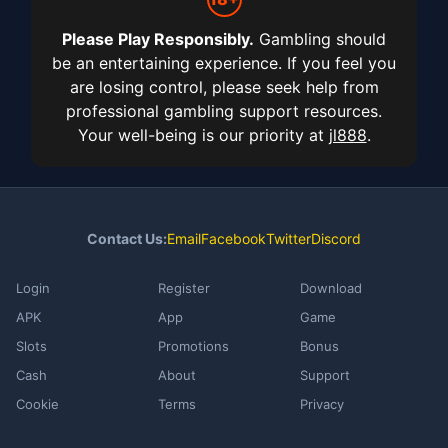
Please Play Responsibly.
Gambling should
be an entertaining experience. If you feel you
are losing control, please seek help from
professional gambling support resources.
Your well-being is our priority at
jl888
.
Contact Us:
Email
Facebook
Twitter
Discord
Login
Register
Download
APK
App
Game
Slots
Promotions
Bonus
Cash
About
Support
Cookie
Terms
Privacy