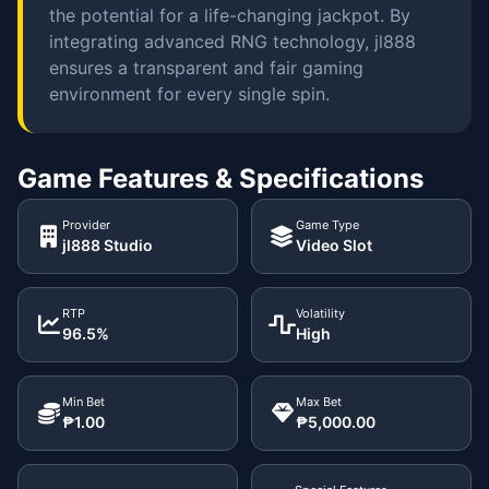
the potential for a life-changing jackpot. By
integrating advanced RNG technology, jl888
ensures a transparent and fair gaming
environment for every single spin.
Game Features & Specifications
Provider
Game Type
jl888 Studio
Video Slot
RTP
Volatility
96.5%
High
Min Bet
Max Bet
₱1.00
₱5,000.00