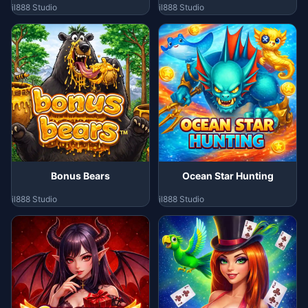
jl888 Studio
jl888 Studio
Bonus Bears
Ocean Star Hunting
jl888 Studio
jl888 Studio