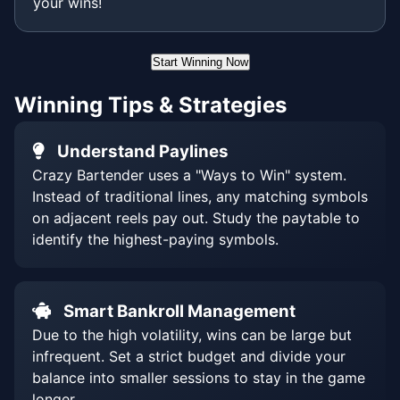
your wins!
Start Winning Now
Winning Tips & Strategies
Understand Paylines
Crazy Bartender uses a "Ways to Win" system.
Instead of traditional lines, any matching symbols
on adjacent reels pay out. Study the paytable to
identify the highest-paying symbols.
Smart Bankroll Management
Due to the high volatility, wins can be large but
infrequent. Set a strict budget and divide your
balance into smaller sessions to stay in the game
longer.