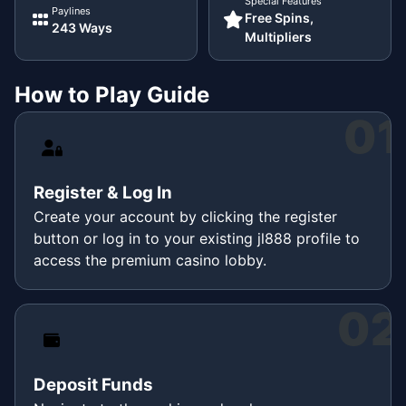
Special Features
Paylines
Free Spins,
243 Ways
Multipliers
How to Play Guide
01
Register & Log In
Create your account by clicking the register
button or log in to your existing jl888 profile to
access the premium casino lobby.
02
Deposit Funds