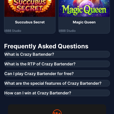
Succubus Secret
Magic Queen
jl888 Studio
jl888 Studio
Frequently Asked Questions
What is Crazy Bartender?
What is the RTP of Crazy Bartender?
Can I play Crazy Bartender for free?
What are the special features of Crazy Bartender?
How can I win at Crazy Bartender?
18+