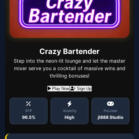
Crazy Bartender
Step into the neon-lit lounge and let the master
mixer serve you a cocktail of massive wins and
thrilling bonuses!
Play Now
Sign Up
RTP
Volatility
Provider
96.5%
High
jl888 Studio