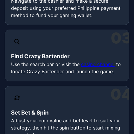
Navigate to the cashier and make a secure
deposit using your preferred Philippine payment
method to fund your gaming wallet.
03
Find Crazy Bartender
Use the search bar or visit the
casino channel
to
locate Crazy Bartender and launch the game.
04
Set Bet & Spin
Adjust your coin value and bet level to suit your
strategy, then hit the spin button to start mixing