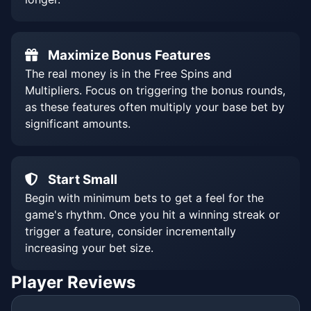
Maximize Bonus Features
The real money is in the Free Spins and
Multipliers. Focus on triggering the bonus rounds,
as these features often multiply your base bet by
significant amounts.
Start Small
Begin with minimum bets to get a feel for the
game's rhythm. Once you hit a winning streak or
trigger a feature, consider incrementally
increasing your bet size.
Player Reviews