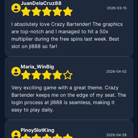
JuanDelaCruz88
2026-03-15
I absolutely love Crazy Bartender! The graphics
are top-notch and I managed to hit a 50x
multiplier during the free spins last week. Best
slot on jl888 so far!
Maria_WinBig
2026-04-02
Very exciting game with a great theme. Crazy
Bartender keeps me on the edge of my seat. The
login process at jl888 is seamless, making it
easy to play daily.
PinoySlotKing
2026-04-28