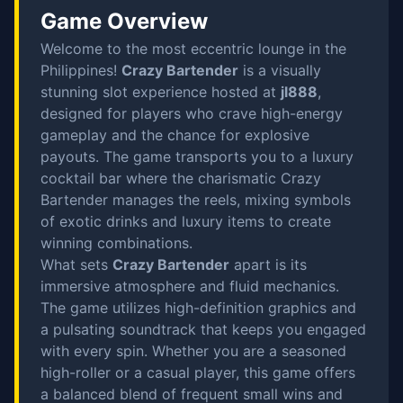
Game Overview
Welcome to the most eccentric lounge in the
Philippines!
Crazy Bartender
is a visually
stunning slot experience hosted at
jl888
,
designed for players who crave high-energy
gameplay and the chance for explosive
payouts. The game transports you to a luxury
cocktail bar where the charismatic Crazy
Bartender manages the reels, mixing symbols
of exotic drinks and luxury items to create
winning combinations.
What sets
Crazy Bartender
apart is its
immersive atmosphere and fluid mechanics.
The game utilizes high-definition graphics and
a pulsating soundtrack that keeps you engaged
with every spin. Whether you are a seasoned
high-roller or a casual player, this game offers
a balanced blend of frequent small wins and