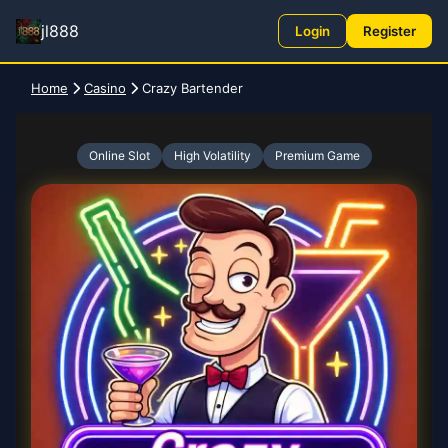
jl888
Login
Register
Home
Casino
Crazy Bartender
Online Slot
High Volatility
Premium Game