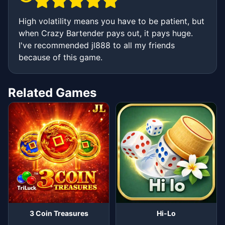
High volatility means you have to be patient, but
when Crazy Bartender pays out, it pays huge.
I've recommended jl888 to all my friends
because of this game.
Related Games
3 Coin Treasures
Hi-Lo