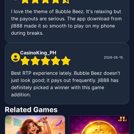
I love the theme of Bubble Beez. It's relaxing but
the payouts are serious. The app download from
jl888 made it so smooth to play on my phone
during breaks.
CasinoKing_PH
2026-05-15
Best RTP experience lately. Bubble Beez doesn't
just look good; it pays out frequently. jl888 has
definitely picked a winner with this game
addition.
Related Games