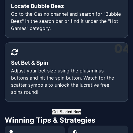
Locate Bubble Beez
Go to the
Casino channel
and search for "Bubble
Beez" in the search bar or find it under the "Hot
Games" category.
04
Set Bet & Spin
Adjust your bet size using the plus/minus
buttons and hit the spin button. Watch for the
scatter symbols to unlock the lucrative free
spins round!
Get Started Now
Winning Tips & Strategies