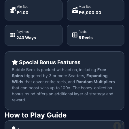
Min Bet
Max Bet
₱1.00
₱5,000.00
Paylines
Reels
243 Ways
5 Reels
Special Bonus Features
Bubble Beez is packed with action, including
Free
Spins
triggered by 3 or more Scatters,
Expanding
Wilds
that cover entire reels, and
Random Multipliers
that can boost wins up to 100x. The honey-collection
bonus round offers an additional layer of strategy and
reward.
How to Play Guide
01