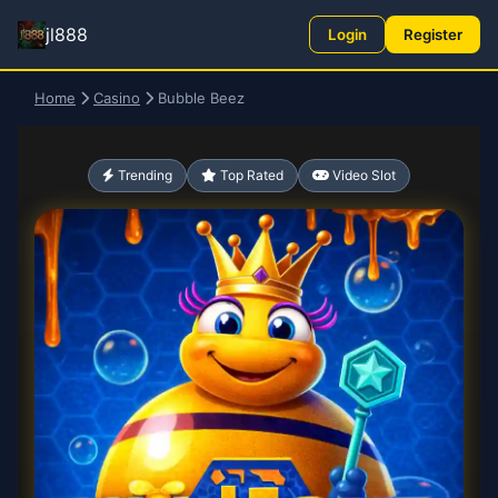
jl888
Login
Register
Home
Casino
Bubble Beez
Trending
Top Rated
Video Slot