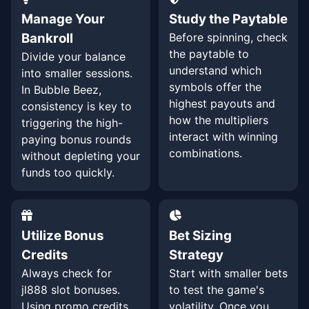
Manage Your
Study the Paytable
Bankroll
Before spinning, check
the paytable to
Divide your balance
understand which
into smaller sessions.
symbols offer the
In Bubble Beez,
highest payouts and
consistency is key to
how the multipliers
triggering the high-
interact with winning
paying bonus rounds
combinations.
without depleting your
funds too quickly.
Utilize Bonus
Bet Sizing
Credits
Strategy
Always check for
Start with smaller bets
jl888 slot bonuses.
to test the game's
Using promo credits
volatility. Once you