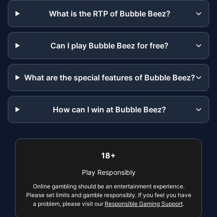
What is the RTP of Bubble Beez?
Can I play Bubble Beez for free?
What are the special features of Bubble Beez?
How can I win at Bubble Beez?
18+
Play Responsibly
Online gambling should be an entertainment experience.
Please set limits and gamble responsibly. If you feel you have
a problem, please visit our
Responsible Gaming Support
.