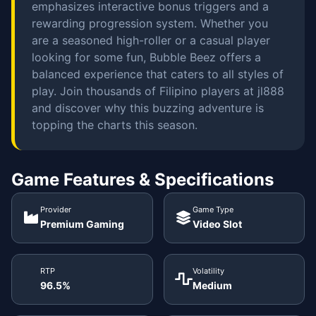
emphasizes interactive bonus triggers and a
rewarding progression system. Whether you
are a seasoned high-roller or a casual player
looking for some fun, Bubble Beez offers a
balanced experience that caters to all styles of
play. Join thousands of Filipino players at jl888
and discover why this buzzing adventure is
topping the charts this season.
Game Features & Specifications
Provider
Game Type
Premium Gaming
Video Slot
RTP
Volatility
96.5%
Medium