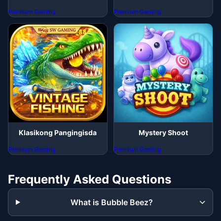
Premium Gaming
Premium Gaming
Klasikong Pangingisda
Mystery Shoot
Premium Gaming
Premium Gaming
Frequently Asked Questions
What is Bubble Beez?