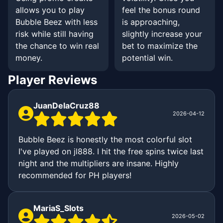
allows you to play
feel the bonus round
Bubble Beez with less
is approaching,
risk while still having
slightly increase your
the chance to win real
bet to maximize the
money.
potential win.
Player Reviews
JuanDelaCruz88
2026-04-12
Bubble Beez is honestly the most colorful slot
I've played on jl888. I hit the free spins twice last
night and the multipliers are insane. Highly
recommended for PH players!
MariaS_Slots
2026-05-02