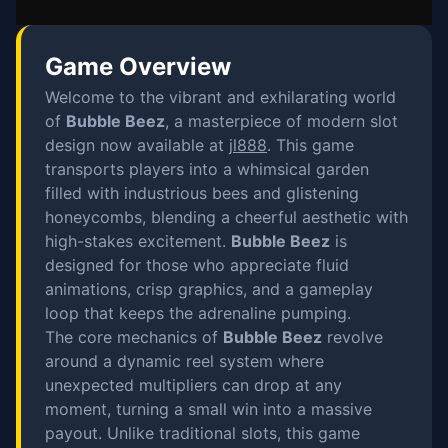
Game Overview
Welcome to the vibrant and exhilarating world
of
Bubble Beez
, a masterpiece of modern slot
design now available at
jl888
. This game
transports players into a whimsical garden
filled with industrious bees and glistening
honeycombs, blending a cheerful aesthetic with
high-stakes excitement.
Bubble Beez
is
designed for those who appreciate fluid
animations, crisp graphics, and a gameplay
loop that keeps the adrenaline pumping.
The core mechanics of
Bubble Beez
revolve
around a dynamic reel system where
unexpected multipliers can drop at any
moment, turning a small win into a massive
payout. Unlike traditional slots, this game