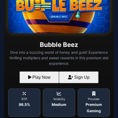
Bubble Beez
Dive into a buzzing world of honey and gold! Experience
thrilling multipliers and sweet rewards in this premium slot
experience.
Play Now
Sign Up
RTP
Volatility
Provider
96.5%
Medium
Premium
Gaming