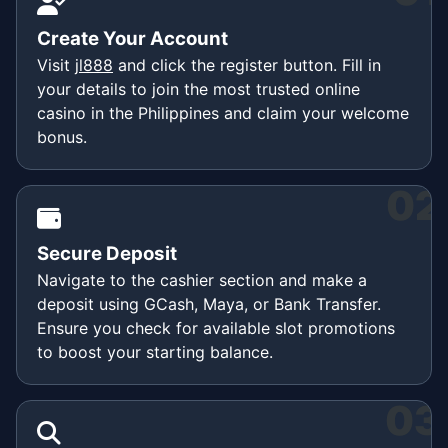
Create Your Account
Visit
jl888
and click the register button. Fill in
your details to join the most trusted online
casino in the Philippines and claim your welcome
bonus.
02
Secure Deposit
Navigate to the cashier section and make a
deposit using GCash, Maya, or Bank Transfer.
Ensure you check for available slot promotions
to boost your starting balance.
03