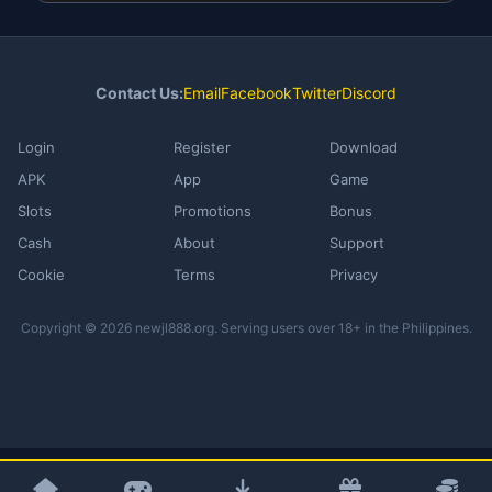
Contact Us:
Email
Facebook
Twitter
Discord
Login
Register
Download
APK
App
Game
Slots
Promotions
Bonus
Cash
About
Support
Cookie
Terms
Privacy
Copyright © 2026 newjl888.org. Serving users over 18+ in the Philippines.