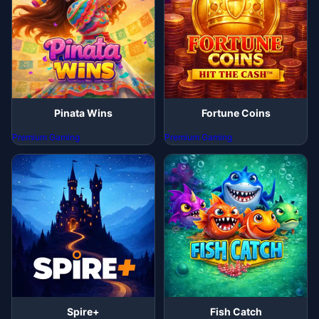
Pinata Wins
Fortune Coins
Premium Gaming
Premium Gaming
Spire+
Fish Catch