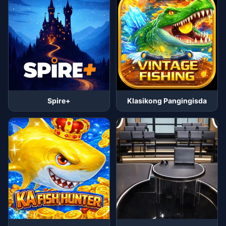
Spire+
Klasikong Pangingisda