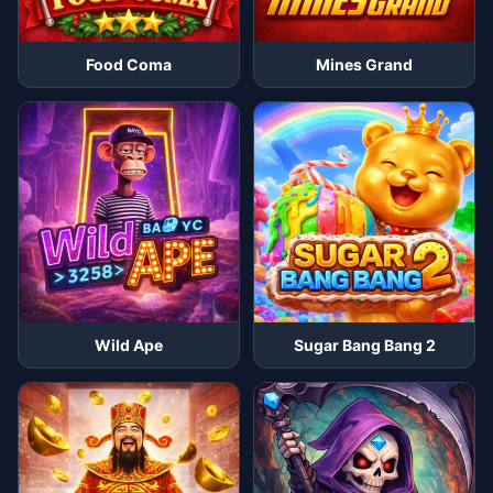
Food Coma
Mines Grand
Wild Ape
Sugar Bang Bang 2