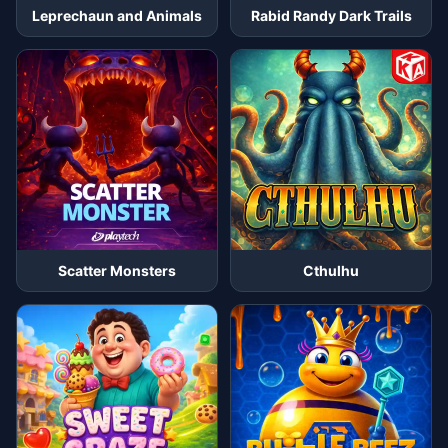
Leprechaun and Animals
Rabid Randy Dark Trails
Scatter Monsters
Cthulhu