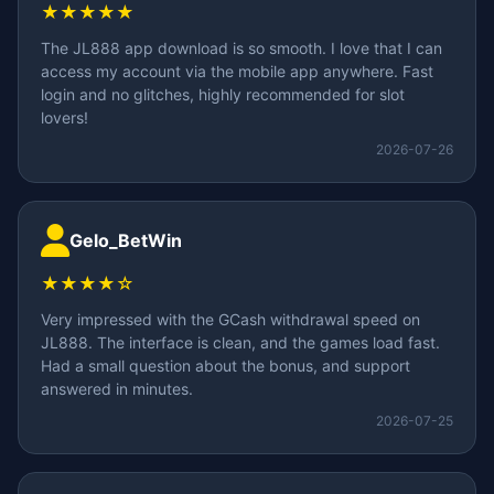
★★★★★
The JL888 app download is so smooth. I love that I can
access my account via the mobile app anywhere. Fast
login and no glitches, highly recommended for slot
lovers!
2026-07-26
Gelo_BetWin
★★★★☆
Very impressed with the GCash withdrawal speed on
JL888. The interface is clean, and the games load fast.
Had a small question about the bonus, and support
answered in minutes.
2026-07-25