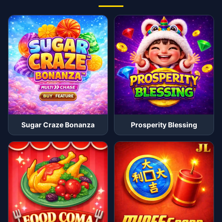
Sugar Craze Bonanza
Prosperity Blessing