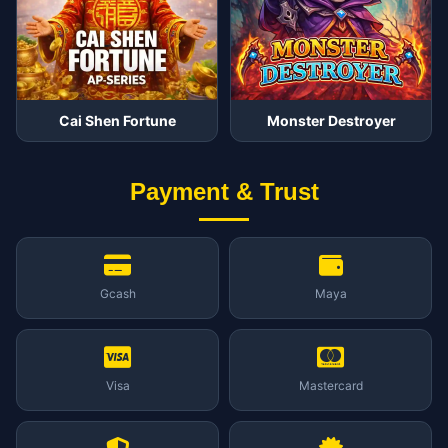
Cai Shen Fortune
Monster Destroyer
Payment & Trust
Gcash
Maya
Visa
Mastercard