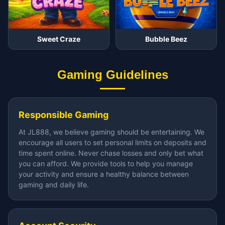
Sweet Craze
Bubble Beez
Gaming Guidelines
Responsible Gaming
At JL888, we believe gaming should be entertaining. We
encourage all users to set personal limits on deposits and
time spent online. Never chase losses and only bet what
you can afford. We provide tools to help you manage
your activity and ensure a healthy balance between
gaming and daily life.