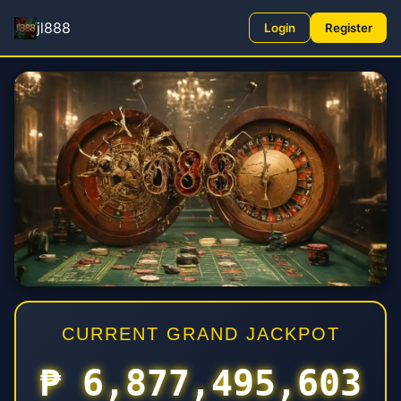
jl888
Login
Register
CURRENT GRAND JACKPOT
₱ 6,877,495,603