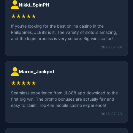
Nikki_SpinPH
★★★★★
If you're looking for the best online casino in the
Philippines, JL888 is it. The variety of slots is amazing,
and the login process is very secure. Big wins so far!
2026-07-24
Marco_Jackpot
★★★★★
Seamless experience from JL888 app download to the
first big win. The promo bonuses are actually fair and
easy to claim. Top-tier mobile casino experience!
2026-07-23