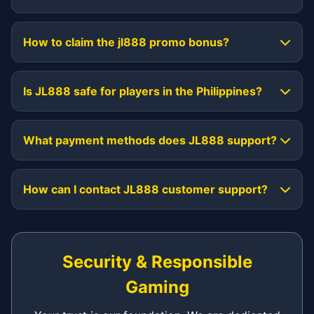
How to claim the jl888 promo bonus?
Is JL888 safe for players in the Philippines?
What payment methods does JL888 support?
How can I contact JL888 customer support?
Security & Responsible
Gaming