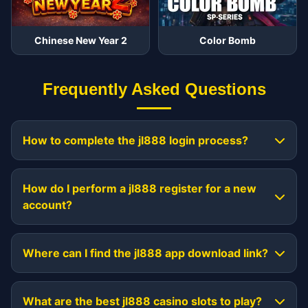
Chinese New Year 2
Color Bomb
Frequently Asked Questions
How to complete the jl888 login process?
How do I perform a jl888 register for a new
account?
Where can I find the jl888 app download link?
What are the best jl888 casino slots to play?