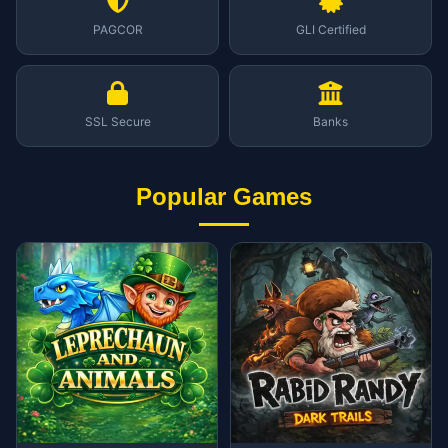
PAGCOR
GLI Certified
SSL Secure
Banks
Popular Games