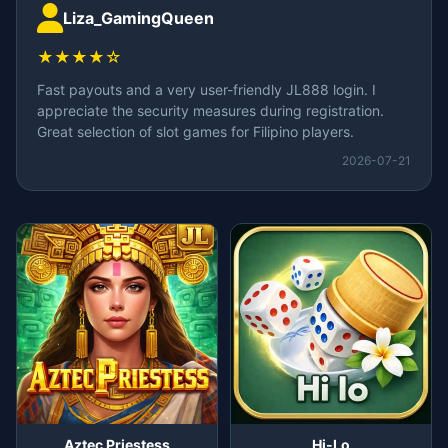
Liza_GamingQueen
★★★★☆
Fast payouts and a very user-friendly JL888 login. I
appreciate the security measures during registration.
Great selection of slot games for Filipino players.
2026-07-21
Aztec Priestess
Hi-Lo