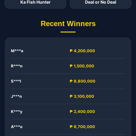
Ka Fish Hunter
Deal or No Deal
Recent Winners
M***a
₱ 4,200,000
R***n
₱ 1,500,000
S***l
₱ 8,800,000
J***n
₱ 3,100,000
K***y
₱ 2,400,000
A***o
₱ 6,700,000