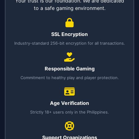
Your trust is our foundation. We are dedicated
to a safe gaming environment.
SSL Encryption
Industry-standard 256-bit encryption for all transactions.
Responsible Gaming
Commitment to healthy play and player protection.
Age Verification
Strictly 18+ users only in the Philippines.
Support Organizations