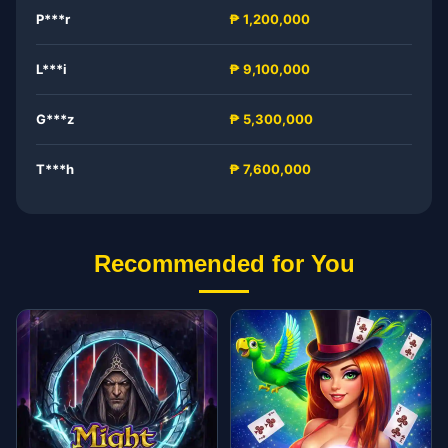
P***r
₱ 1,200,000
L***i
₱ 9,100,000
G***z
₱ 5,300,000
T***h
₱ 7,600,000
Recommended for You