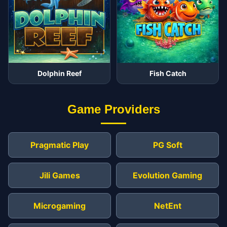
Dolphin Reef
Fish Catch
Game Providers
Pragmatic Play
PG Soft
Jili Games
Evolution Gaming
Microgaming
NetEnt