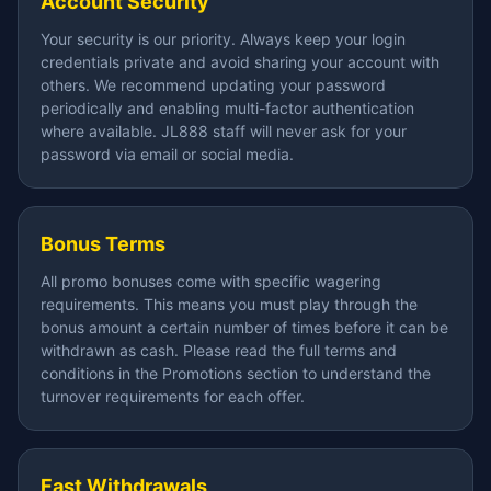
Account Security
Your security is our priority. Always keep your login
credentials private and avoid sharing your account with
others. We recommend updating your password
periodically and enabling multi-factor authentication
where available. JL888 staff will never ask for your
password via email or social media.
Bonus Terms
All promo bonuses come with specific wagering
requirements. This means you must play through the
bonus amount a certain number of times before it can be
withdrawn as cash. Please read the full terms and
conditions in the Promotions section to understand the
turnover requirements for each offer.
Fast Withdrawals