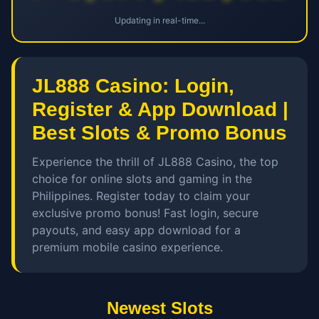
Updating in real-time...
JL888 Casino: Login,
Register & App Download |
Best Slots & Promo Bonus
Experience the thrill of JL888 Casino, the top
choice for online slots and gaming in the
Philippines. Register today to claim your
exclusive promo bonus! Fast login, secure
payouts, and easy app download for a
premium mobile casino experience.
Newest Slots