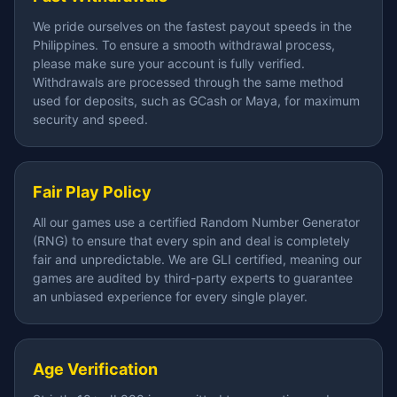
We pride ourselves on the fastest payout speeds in the
Philippines. To ensure a smooth withdrawal process,
please make sure your account is fully verified.
Withdrawals are processed through the same method
used for deposits, such as GCash or Maya, for maximum
security and speed.
Fair Play Policy
All our games use a certified Random Number Generator
(RNG) to ensure that every spin and deal is completely
fair and unpredictable. We are GLI certified, meaning our
games are audited by third-party experts to guarantee
an unbiased experience for every single player.
Age Verification