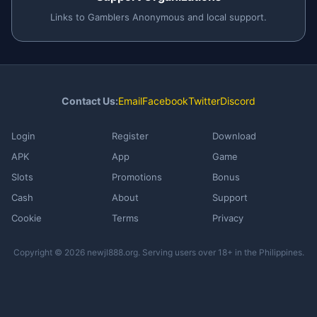
Links to Gamblers Anonymous and local support.
Contact Us:
Email
Facebook
Twitter
Discord
Login
Register
Download
APK
App
Game
Slots
Promotions
Bonus
Cash
About
Support
Cookie
Terms
Privacy
Copyright © 2026 newjl888.org. Serving users over 18+ in the Philippines.