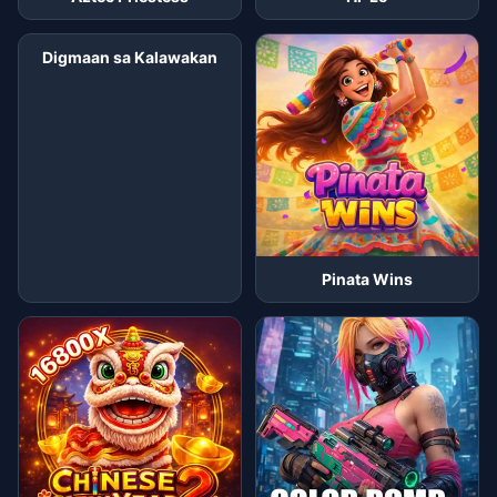
Digmaan sa Kalawakan
Pinata Wins