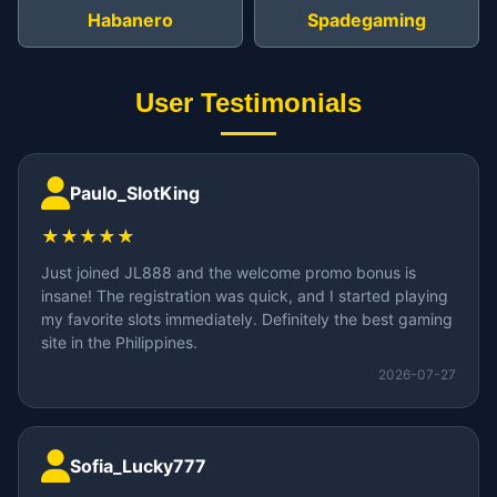
Habanero
Spadegaming
User Testimonials
Paulo_SlotKing
★★★★★
Just joined JL888 and the welcome promo bonus is
insane! The registration was quick, and I started playing
my favorite slots immediately. Definitely the best gaming
site in the Philippines.
2026-07-27
Sofia_Lucky777