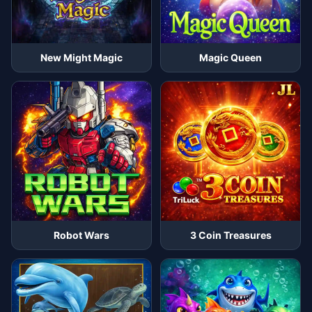
New Might Magic
Magic Queen
Robot Wars
3 Coin Treasures