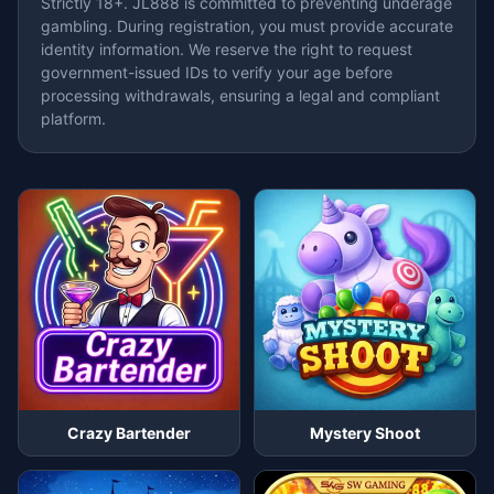
Strictly 18+. JL888 is committed to preventing underage
gambling. During registration, you must provide accurate
identity information. We reserve the right to request
government-issued IDs to verify your age before
processing withdrawals, ensuring a legal and compliant
platform.
Crazy Bartender
Mystery Shoot