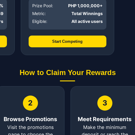
 %
Prize Pool:
PHP 1,000,000+
59
Metric:
Total Winnings
rs
Eligible:
All active users
Start Competing
How to Claim Your Rewards
2
3
Browse Promotions
Meet Requirements
Visit the promotions
Make the minimum
page to choose the
deposit or reach the