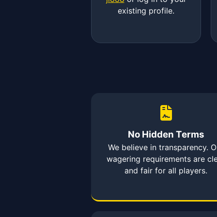
existing profile.
No Hidden Terms
We believe in transparency. O
wagering requirements are cl
and fair for all players.