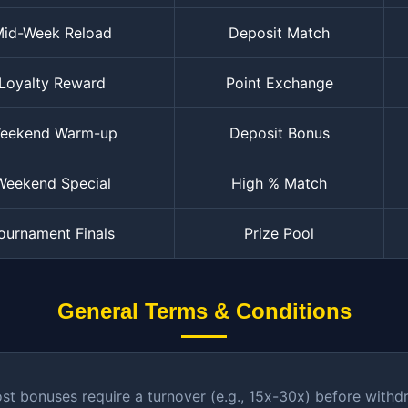
id-Week Reload
Deposit Match
Loyalty Reward
Point Exchange
eekend Warm-up
Deposit Bonus
Weekend Special
High % Match
ournament Finals
Prize Pool
General Terms & Conditions
st bonuses require a turnover (e.g., 15x-30x) before withd