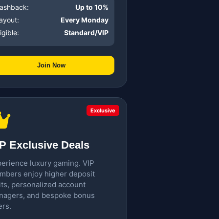
ashback:
Up to 10%
ayout:
Every Monday
igible:
Standard/VIP
Join Now
Exclusive
P Exclusive Deals
erience luxury gaming. VIP
bers enjoy higher deposit
its, personalized account
nagers, and bespoke bonus
ers.