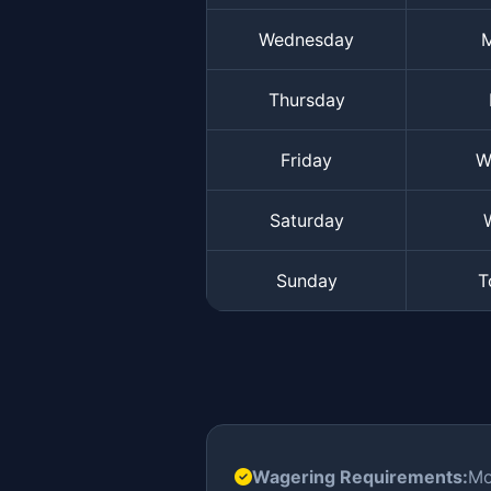
Wednesday
M
Thursday
Friday
W
Saturday
Sunday
T
Wagering Requirements:
Mo