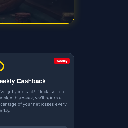
Weekly
eekly Cashback
ve got your back! If luck isn't on
r side this week, we'll return a
centage of your net losses every
nday.