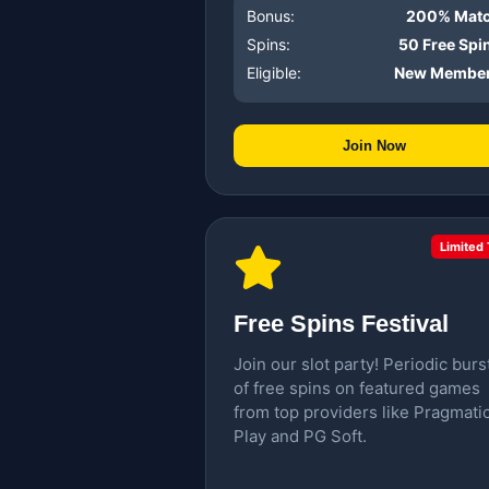
Bonus:
200% Mat
Spins:
50 Free Spi
Eligible:
New Membe
Join Now
Limited
Free Spins Festival
Join our slot party! Periodic burs
of free spins on featured games
from top providers like Pragmati
Play and PG Soft.