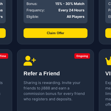
ch
Bonus:
15% - 30% Match
C
ns
Frequency:
Every 24 Hours
P
rs
Eligible:
All Players
El
Claim Offer
 Time
Ongoing
Refer a Friend
VI
ts
Sharing is rewarding. Invite your
Exp
friends to jl888 and earn a
mem
c
commission bonus for every friend
lim
who registers and deposits.
ma
off