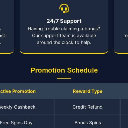
24/7 Support
s
Having trouble claiming a bonus?
ost
Our support team is available
r
.
around the clock to help.
Promotion Schedule
ctive Promotion
Reward Type
eekly Cashback
Credit Refund
Free Spins Day
Bonus Spins