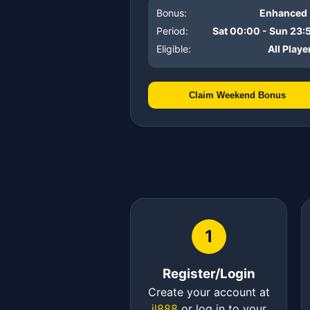
Bonus:
Enhanced
Period:
Sat 00:00 - Sun 23:
Eligible:
All Playe
Claim Weekend Bonus
1
Register/Login
Create your account at
jl888
or log in to your