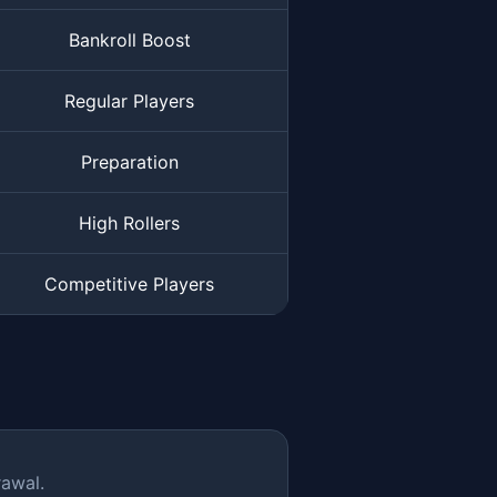
Bankroll Boost
Regular Players
Preparation
High Rollers
Competitive Players
rawal.