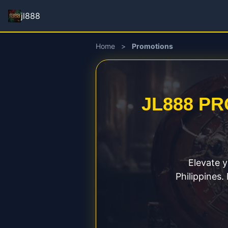
jl888
Home
>
Promotions
JL888 P
Elevate 
Philippines.