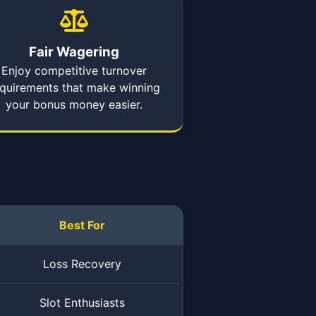
Fair Wagering
Enjoy competitive turnover
equirements that make winning
your bonus money easier.
Best For
Loss Recovery
Slot Enthusiasts