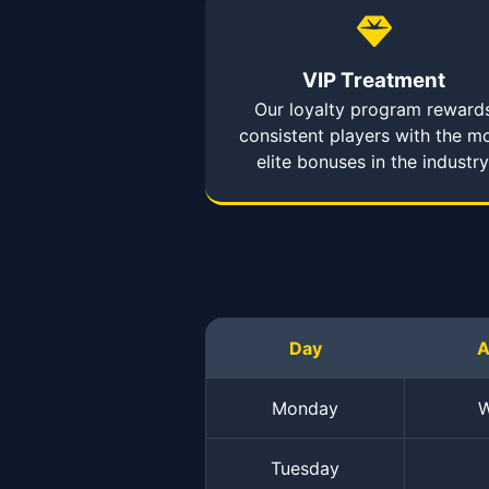
VIP Treatment
Our loyalty program reward
consistent players with the m
elite bonuses in the industry
Day
A
Monday
W
Tuesday