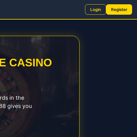
Login
Register
E CASINO
ds in the
888 gives you