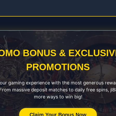
ROMO BONUS & EXCLUSIV
PROMOTIONS
your gaming experience with the most generous rewar
 From massive deposit matches to daily free spins, jl
more ways to win big!
Claim Your Bonus Now