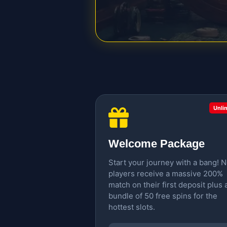
Unli
Welcome Package
Start your journey with a bang! 
players receive a massive 200%
match on their first deposit plus 
bundle of 50 free spins for the
hottest slots.