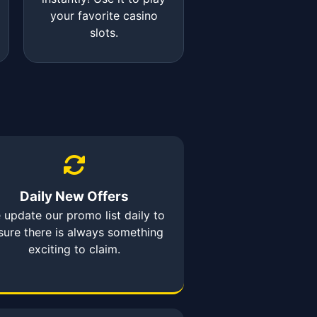
your favorite casino
slots.
Daily New Offers
 update our promo list daily to
sure there is always something
exciting to claim.