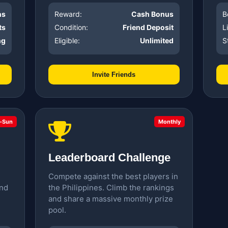
ns
Reward:
Cash Bonus
B
ts
Condition:
Friend Deposit
L
ng
Eligible:
Unlimited
S
Invite Friends
t-Sun
Monthly
Leaderboard Challenge
Compete against the best players in
and
the Philippines. Climb the rankings
and share a massive monthly prize
pool.