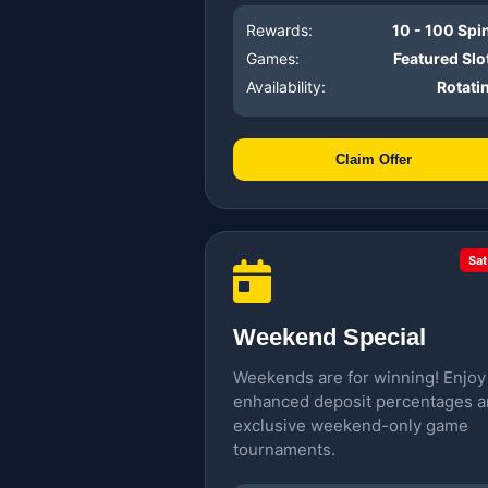
Rewards:
10 - 100 Spi
Games:
Featured Slo
Availability:
Rotati
Claim Offer
Sa
Weekend Special
Weekends are for winning! Enjoy
enhanced deposit percentages 
exclusive weekend-only game
tournaments.