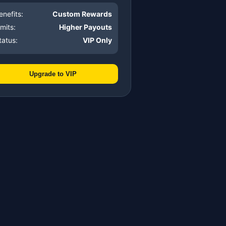
enefits:
Custom Rewards
imits:
Higher Payouts
tatus:
VIP Only
Upgrade to VIP