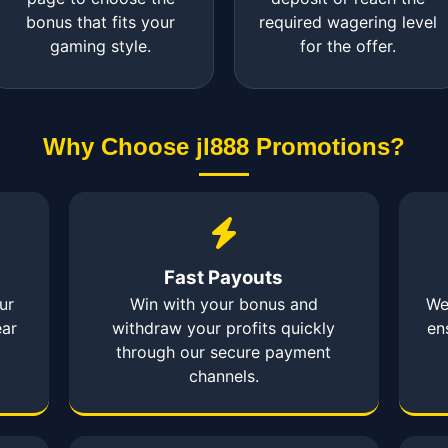
bonus that fits your
required wagering level
gaming style.
for the offer.
Why Choose jl888 Promotions?
Fast Payouts
ur
Win with your bonus and
We
ear
withdraw your profits quickly
en
through our secure payment
channels.