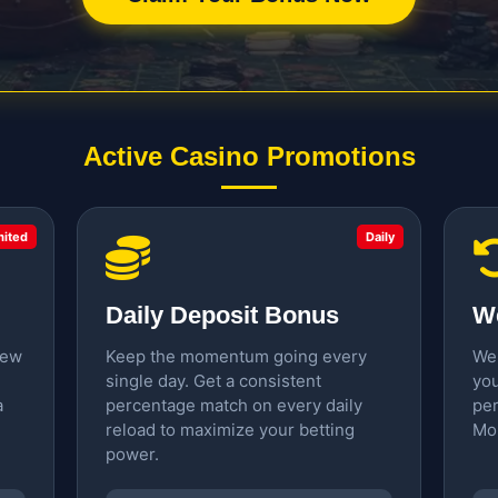
Active Casino Promotions
mited
Daily
Daily Deposit Bonus
W
New
Keep the momentum going every
We'
single day. Get a consistent
you
a
percentage match on every daily
per
reload to maximize your betting
Mo
power.