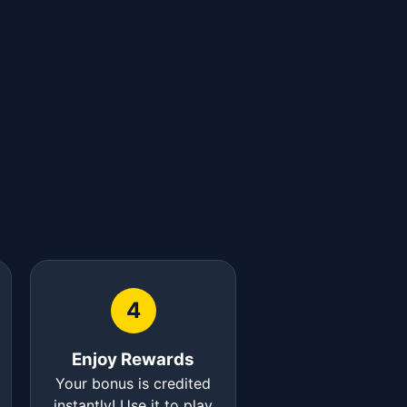
4
Enjoy Rewards
Your bonus is credited
instantly! Use it to play