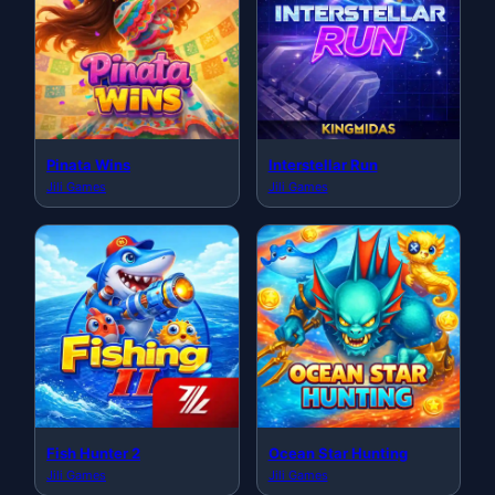
Pinata Wins
Interstellar Run
Jili Games
Jili Games
Fish Hunter 2
Ocean Star Hunting
Jili Games
Jili Games