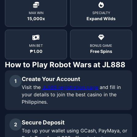
MAX WIN
SPECIALTY
15,000x
Expand Wilds
MIN BET
BONUS GAME
₱1.00
Free Spins
How to Play Robot Wars at JL888
Create Your Account
1
Visit the
JL888 registration page
and fill in
your details to join the best casino in the
Philippines.
Secure Deposit
2
Top up your wallet using GCash, PayMaya, or