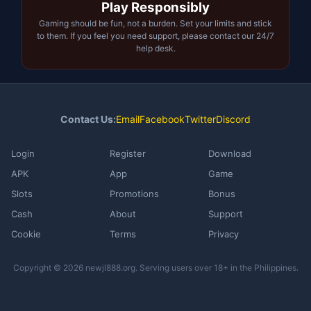
Play Responsibly
Gaming should be fun, not a burden. Set your limits and stick
to them. If you feel you need support, please contact our 24/7
help desk.
Contact Us:
Email
Facebook
Twitter
Discord
Login
Register
Download
APK
App
Game
Slots
Promotions
Bonus
Cash
About
Support
Cookie
Terms
Privacy
Copyright © 2026 newjl888.org. Serving users over 18+ in the Philippines.