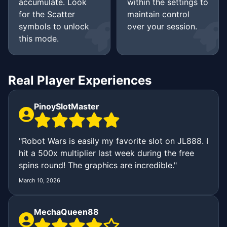
accumulate. Look
within the settings to
for the Scatter
maintain control
symbols to unlock
over your session.
this mode.
Real Player Experiences
PinoySlotMaster
"Robot Wars is easily my favorite slot on JL888. I
hit a 500x multiplier last week during the free
spins round! The graphics are incredible."
March 10, 2026
MechaQueen88