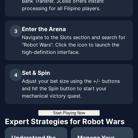
Bank Transfer. JL888 offers instant
processing for all Filipino players.
Enter the Arena
3
Navigate to the Slots section and search for
"Robot Wars". Click the icon to launch the
high-definition interface.
Set & Spin
4
Adjust your bet size using the +/- buttons
and hit the Spin button to start your
mechanical victory quest.
Start Playing Now
Expert Strategies for Robot Wars
Understand the
Manage Your