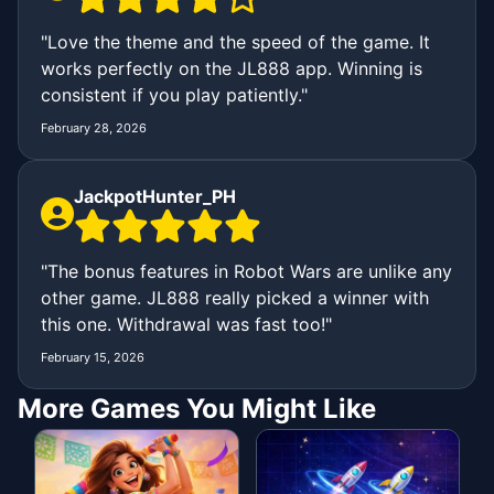
"Love the theme and the speed of the game. It
works perfectly on the JL888 app. Winning is
consistent if you play patiently."
February 28, 2026
JackpotHunter_PH
"The bonus features in Robot Wars are unlike any
other game. JL888 really picked a winner with
this one. Withdrawal was fast too!"
February 15, 2026
More Games You Might Like