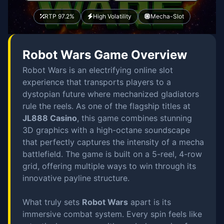
RTP 97.2%
High Volatility
Mecha-Slot
Robot Wars Game Overview
Robot Wars is an electrifying online slot
experience that transports players to a
dystopian future where mechanized gladiators
rule the reels. As one of the flagship titles at
JL888 Casino
, this game combines stunning
3D graphics with a high-octane soundscape
that perfectly captures the intensity of a mecha
battlefield. The game is built on a 5-reel, 4-row
grid, offering multiple ways to win through its
innovative payline structure.
What truly sets
Robot Wars
apart is its
immersive combat system. Every spin feels like