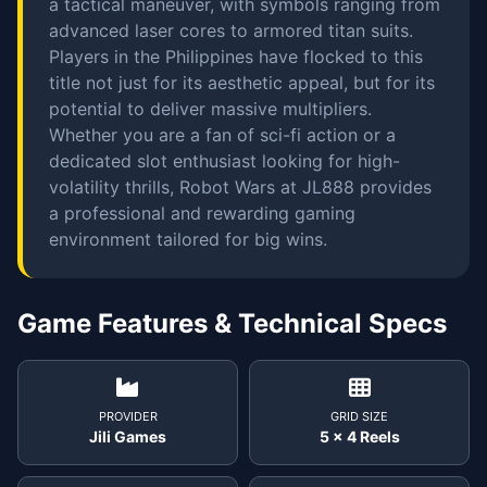
a tactical maneuver, with symbols ranging from
advanced laser cores to armored titan suits.
Players in the Philippines have flocked to this
title not just for its aesthetic appeal, but for its
potential to deliver massive multipliers.
Whether you are a fan of sci-fi action or a
dedicated slot enthusiast looking for high-
volatility thrills, Robot Wars at JL888 provides
a professional and rewarding gaming
environment tailored for big wins.
Game Features & Technical Specs
PROVIDER
GRID SIZE
Jili Games
5 x 4 Reels