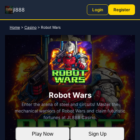
jl888
Login
Register
Home
>
Casino
> Robot Wars
Robot Wars
Enter the arena of steel and circuits! Master the
mechanical warriors of Robot Wars and claim futuristic
fortunes at JL888 Casino.
Play Now
Sign Up