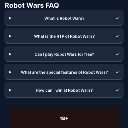
Robot Wars FAQ
What is Robot Wars?
What is the RTP of Robot Wars?
Can I play Robot Wars for free?
What are the special features of Robot Wars?
How can I win at Robot Wars?
18+