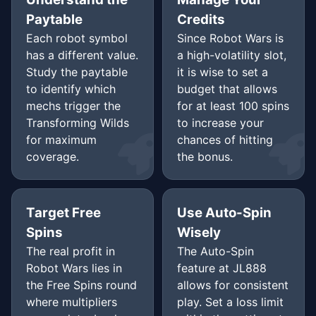
Paytable
Credits
Each robot symbol
Since Robot Wars is
has a different value.
a high-volatility slot,
Study the paytable
it is wise to set a
to identify which
budget that allows
mechs trigger the
for at least 100 spins
Transforming Wilds
to increase your
for maximum
chances of hitting
coverage.
the bonus.
Target Free
Use Auto-Spin
Spins
Wisely
The real profit in
The Auto-Spin
Robot Wars lies in
feature at JL888
the Free Spins round
allows for consistent
where multipliers
play. Set a loss limit