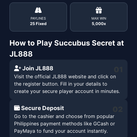
PAYLINES
MAX WIN
25 Fixed
5,000x
How to Play Succubus Secret at
JL888
Join JL888
01
Visit the official JL888 website and click on
the register button. Fill in your details to
create your secure player account in minutes.
Secure Deposit
02
Go to the cashier and choose from popular
Philippines payment methods like GCash or
PayMaya to fund your account instantly.