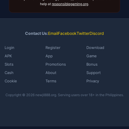
help at
responsiblegaming.org
.
Contact Us:
Email
Facebook
Twitter
Discord
Login
Register
Download
APK
App
Game
Slots
Promotions
Bonus
Cash
About
Support
Cookie
Terms
Privacy
Copyright © 2026 newjl888.org. Serving users over 18+ in the Philippines.