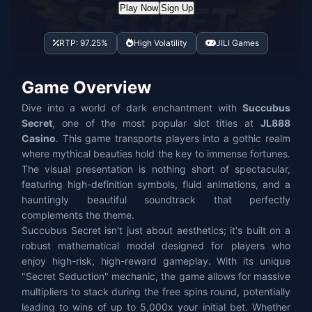
Play Now
Sign Up
RTP: 97.25%
High Volatility
JILI Games
Game Overview
Dive into a world of dark enchantment with
Succubus
Secret
, one of the most popular slot titles at
JL888
Casino
. This game transports players into a gothic realm
where mythical beauties hold the key to immense fortunes.
The visual presentation is nothing short of spectacular,
featuring high-definition symbols, fluid animations, and a
hauntingly beautiful soundtrack that perfectly
complements the theme.
Succubus Secret isn't just about aesthetics; it's built on a
robust mathematical model designed for players who
enjoy high-risk, high-reward gameplay. With its unique
"Secret Seduction" mechanic, the game allows for massive
multipliers to stack during the free spins round, potentially
leading to wins of up to 5,000x your initial bet. Whether