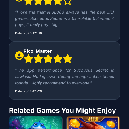
"I love the theme! JL888 always has the best JILI
games. Succubus Secret is a bit volatile but when it
pays, it really pays big."
Date: 2026-02-18
Rico_Master
"The app performance for Succubus Secret is
flawless. No lag even during the high-action bonus
rounds. Highly recommend to everyone."
Date: 2026-01-29
Related Games You Might Enjoy