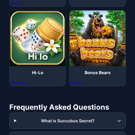
PG Soft
Hi-Lo
Bonus Bears
Kingmaker
Playtech
Frequently Asked Questions
What is Succubus Secret?