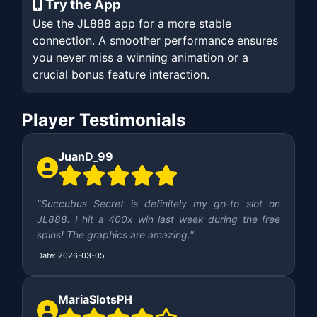
Try the App
Use the JL888 app for a more stable
connection. A smoother performance ensures
you never miss a winning animation or a
crucial bonus feature interaction.
Player Testimonials
JuanD_99
"Succubus Secret is definitely my go-to slot on
JL888. I hit a 400x win last week during the free
spins! The graphics are amazing."
Date: 2026-03-05
MariaSlotsPH