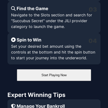
Find the Game
03
Navigate to the Slots section and search for
"Succubus Secret" under the JILI provider
category to launch the game.
Spin to Win
04
Set your desired bet amount using the
controls at the bottom and hit the spin button
to start your journey into the underworld.
Start Playing Now
Expert Winning Tips
Manage Your Bankroll