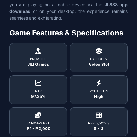
you are playing on a mobile device via the
JL888 app
download
or on your desktop, the experience remains
seamless and exhilarating.
Game Features & Specifications
PROVIDER
CATEGORY
JILI Games
Video Slot
RTP
VOLATILITY
97.25%
High
MIN/MAX BET
REELS/ROWS
₱1 - ₱2,000
5 x 3