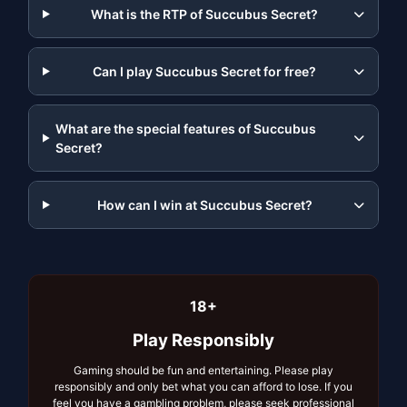
What is the RTP of Succubus Secret?
Can I play Succubus Secret for free?
What are the special features of Succubus
Secret?
How can I win at Succubus Secret?
18+
Play Responsibly
Gaming should be fun and entertaining. Please play
responsibly and only bet what you can afford to lose. If you
feel you have a gambling problem, please seek professional