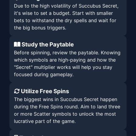
Due to the high volatility of Succubus Secret,
it's wise to set a budget. Start with smaller
bets to withstand the dry spells and wait for
the big bonus triggers.
Study the Paytable
Before spinning, review the paytable. Knowing
which symbols are high-paying and how the
"Secret" multiplier works will help you stay
focused during gameplay.
Utilize Free Spins
The biggest wins in Succubus Secret happen
during the Free Spins round. Aim to land three
or more Scatter symbols to unlock the most
lucrative part of the game.