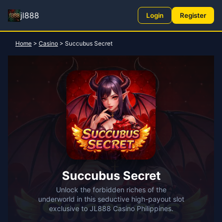
jl888
Login
Register
Home
>
Casino
> Succubus Secret
Succubus Secret
Unlock the forbidden riches of the
underworld in this seductive high-payout slot
exclusive to JL888 Casino Philippines.