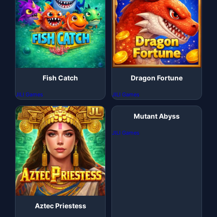
Fish Catch
Dragon Fortune
JILI Games
JILI Games
Mutant Abyss
JILI Games
Aztec Priestess