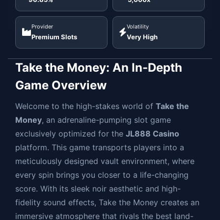
Provider
Volatility
Premium Slots
Very High
Take the Money: An In-Depth
Game Overview
Welcome to the high-stakes world of
Take the
Money
, an adrenaline-pumping slot game
exclusively optimized for the
JL888 Casino
platform. This game transports players into a
meticulously designed vault environment, where
every spin brings you closer to a life-changing
score. With its sleek noir aesthetic and high-
fidelity sound effects, Take the Money creates an
immersive atmosphere that rivals the best land-