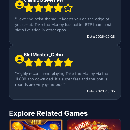
CasinoQueen_PH
"I love the heist theme. It keeps you on the edge of
your seat. Take the Money has better RTP than most
slots I've tried in other apps."
Date: 2026-02-28
SlotMaster_Cebu
"Highly recommend playing Take the Money via the
JL888 app download. It's super fast and the bonus
rounds are very generous."
Date: 2026-03-05
Explore Related Games