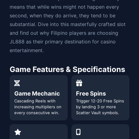
means that while wins might not happen every
second, when they do arrive, they tend to be
substantial. Dive into this masterfully crafted slot
and find out why Filipino players are choosing
JL888 as their primary destination for casino
entertainment.
Game Features & Specifications
Game Mechanic
Free Spins
Cascading Reels with
Trigger 12-20 Free Spins
increasing multipliers on
by landing 3 or more
every consecutive win.
Scatter Vault symbols.