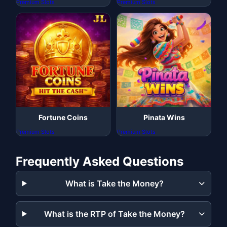
Premium Slots
Premium Slots
Fortune Coins
Pinata Wins
Premium Slots
Premium Slots
Frequently Asked Questions
What is Take the Money?
What is the RTP of Take the Money?