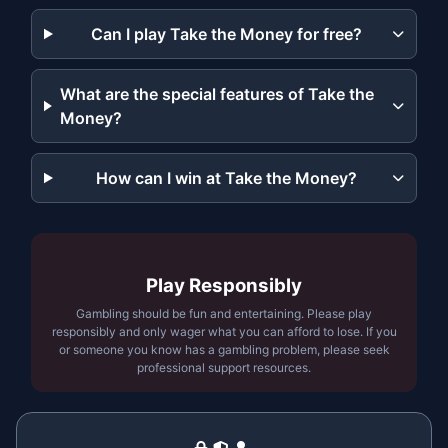
Can I play Take the Money for free?
What are the special features of Take the
Money?
How can I win at Take the Money?
Play Responsibly
Gambling should be fun and entertaining. Please play
responsibly and only wager what you can afford to lose. If you
or someone you know has a gambling problem, please seek
professional support resources.