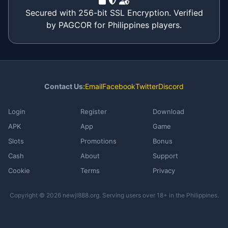
Secured with 256-bit SSL Encryption. Verified
by PAGCOR for Philippines players.
Contact Us:
Email
Facebook
Twitter
Discord
Login
Register
Download
APK
App
Game
Slots
Promotions
Bonus
Cash
About
Support
Cookie
Terms
Privacy
Copyright © 2026 newjl888.org. Serving users over 18+ in the Philippines.