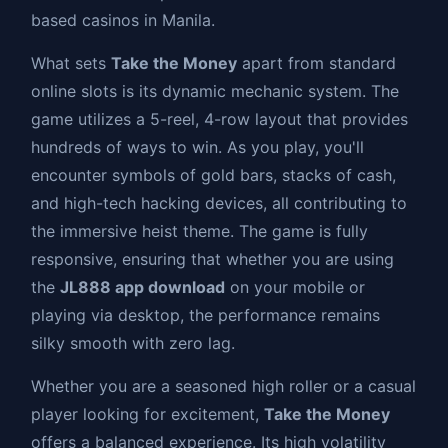
based casinos in Manila.
What sets
Take the Money
apart from standard
online slots is its dynamic mechanic system. The
game utilizes a 5-reel, 4-row layout that provides
hundreds of ways to win. As you play, you'll
encounter symbols of gold bars, stacks of cash,
and high-tech hacking devices, all contributing to
the immersive heist theme. The game is fully
responsive, ensuring that whether you are using
the
JL888 app download
on your mobile or
playing via desktop, the performance remains
silky smooth with zero lag.
Whether you are a seasoned high roller or a casual
player looking for excitement,
Take the Money
offers a balanced experience. Its high volatility