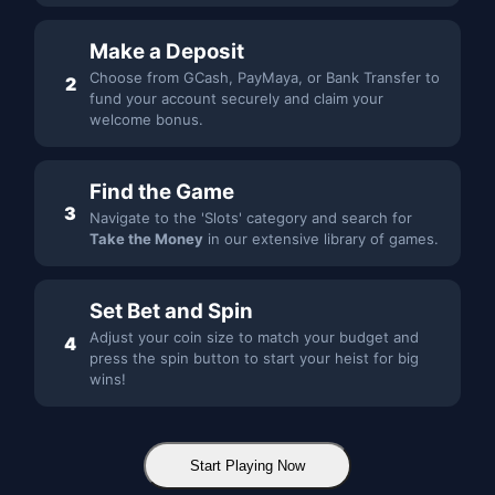
Make a Deposit
Choose from GCash, PayMaya, or Bank Transfer to
2
fund your account securely and claim your
welcome bonus.
Find the Game
3
Navigate to the 'Slots' category and search for
Take the Money
in our extensive library of games.
Set Bet and Spin
Adjust your coin size to match your budget and
4
press the spin button to start your heist for big
wins!
Start Playing Now