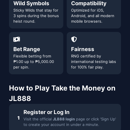
Wild Symbols
Compatibility
Sticky Wilds that stay for
Optimized for iOS,
3 spins during the bonus
Android, and all modern
heist round.
mobile browsers.
Bet Range
Fairness
Flexible betting from
RNG certified by
₱1.00 up to ₱5,000.00
international testing labs
per spin.
for 100% fair play.
How to Play Take the Money on
JL888
Register or Log In
1
Visit the official
JL888 login
page or click 'Sign Up'
to create your account in under a minute.