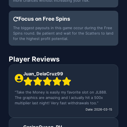
more chances without increasing your risk.
Focus on Free Spins
The biggest payouts in this game occur during the Free
Spins round. Be patient and wait for the Scatters to land
for the highest profit potential.
Player Reviews
Juan_DelaCruz99
"Take the Money is easily my favorite slot on JL888.
The graphics are amazing and I actually hit a 500x
multiplier last night! Very fast withdrawals too."
Date: 2026-03-15