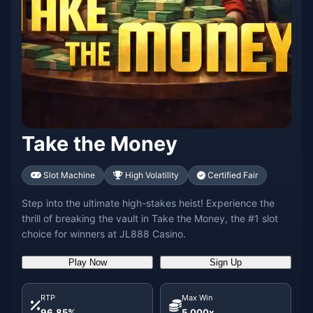
Take the Money
Slot Machine
High Volatility
Certified Fair
Step into the ultimate high-stakes heist! Experience the
thrill of breaking the vault in Take the Money, the #1 slot
choice for winners at JL888 Casino.
Play Now
Sign Up
RTP
Max Win
96.85%
5,000x