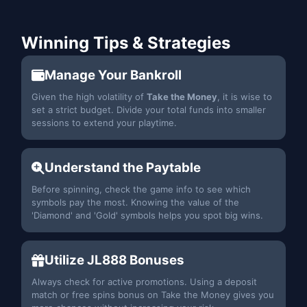
Winning Tips & Strategies
Manage Your Bankroll
Given the high volatility of
Take the Money
, it is wise to
set a strict budget. Divide your total funds into smaller
sessions to extend your playtime.
Understand the Paytable
Before spinning, check the game info to see which
symbols pay the most. Knowing the value of the
'Diamond' and 'Gold' symbols helps you spot big wins.
Utilize JL888 Bonuses
Always check for active promotions. Using a deposit
match or free spins bonus on Take the Money gives you