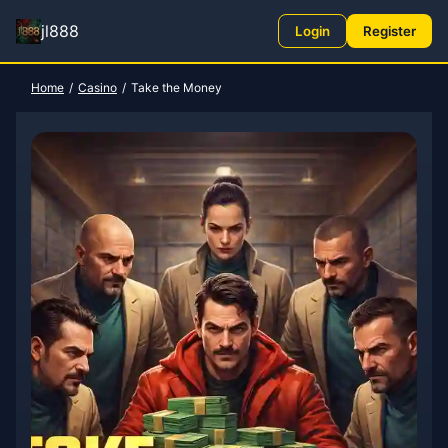
jl888
Login
Register
Home
/
Casino
/
Take the Money