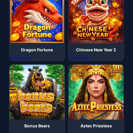
Dragon Fortune
Chinese New Year 2
Premium Slots
Premium Slots
Bonus Bears
Aztec Priestess