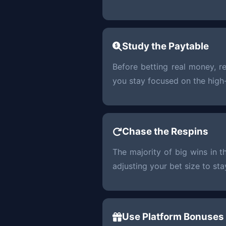
Study the Paytable
Before betting real money, 
you stay focused on the high-
Chase the Respins
The majority of big wins in t
adjusting your bet size to sta
Use Platform Bonuses