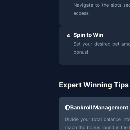
Navigate to the slots se
access.
Spin to Win
4
Set your desired bet amo
bonus!
Expert Winning Tips 
Bankroll Management
Divide your total balance int
reach the bonus round is the 