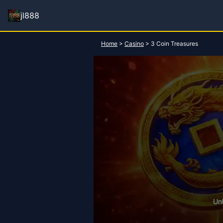
jl888
Home
>
Casino
> 3 Coin Treasures
Unl