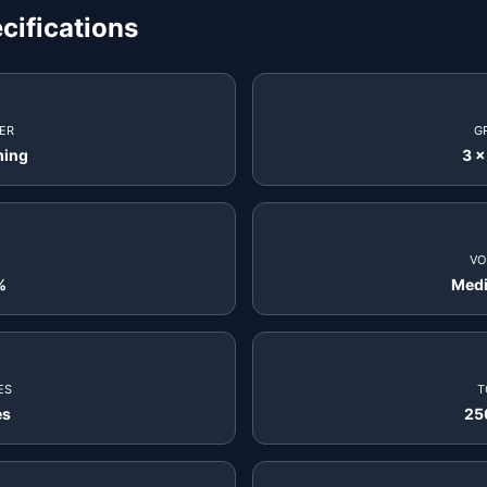
cifications
ER
GR
ming
3 x
VO
%
Med
ES
T
es
25