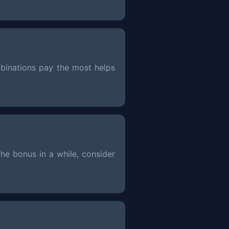
binations pay the most helps
the bonus in a while, consider