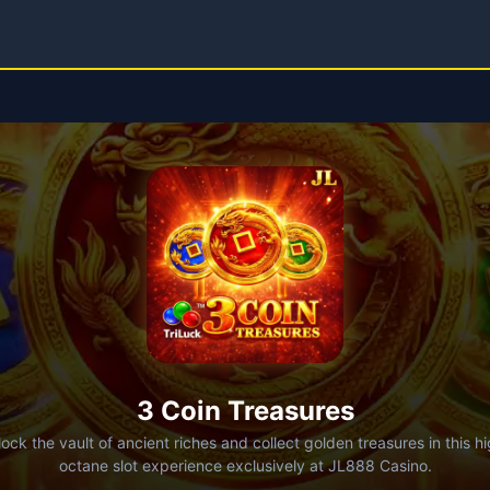
3 Coin Treasures
ock the vault of ancient riches and collect golden treasures in this h
octane slot experience exclusively at JL888 Casino.