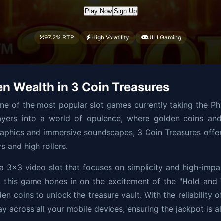
Play Now
Sign Up
97.2% RTP
High Volatility
JILI Gaming
n Wealth in 3 Coin Treasures
ne of the most popular slot games currently taking the Ph
ayers into a world of opulence, where golden coins and an
graphics and immersive soundscapes, 3 Coin Treasures off
s and high rollers.
s a 3x3 video slot that focuses on simplicity and high-im
s, this game hones in on the excitement of the "Hold and 
den coins to unlock the treasure vault. With the reliability 
 across all your mobile devices, ensuring the jackpot is a