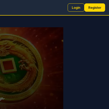
Login
Register
igh-