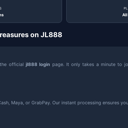
S
PL
ns
Al
Treasures on JL888
the official
jl888 login
page. It only takes a minute to j
ash, Maya, or GrabPay. Our instant processing ensures you