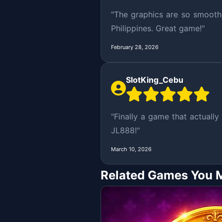
"The graphics are so smooth 
Philippines. Great game!"
February 28, 2026
SlotKing_Cebu
"Finally a game that actuall
JL888!"
March 10, 2026
Related Games You M