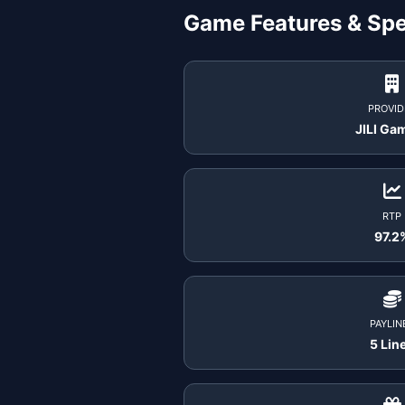
Game Features & Spe
PROVID
JILI Ga
RTP
97.2
PAYLIN
5 Lin