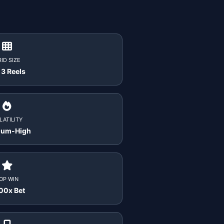
ID SIZE
 3 Reels
LATILITY
ium-High
OP WIN
00x Bet