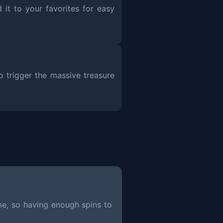
 it to your favorites for easy
o trigger the massive treasure
ame, so having enough spins to