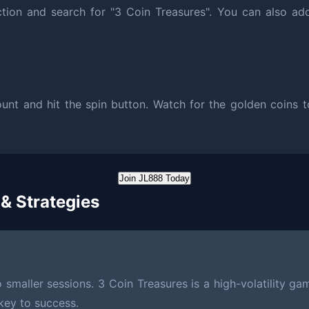
ction and search for "3 Coin Treasures". You can also add
unt and hit the spin button. Watch for the golden coins t
Join JL888 Today
& Strategies
o smaller sessions. 3 Coin Treasures is a high-volatility g
key to success.