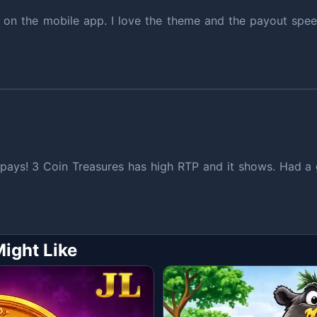
on the mobile app. I love the theme and the payout speed
y pays! 3 Coin Treasures has high RTP and it shows. Had a 
ight Like