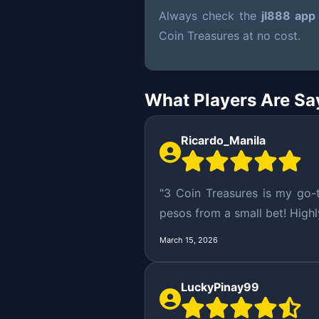
Always check the
jl888 app
Coin Treasures at no cost.
What Players Are Sa
Ricardo_Manila
"3 Coin Treasures is my go-
pesos from a small bet! High
March 15, 2026
LuckyPinay99