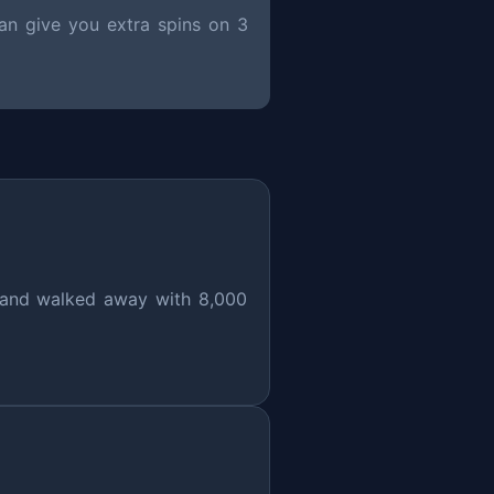
an give you extra spins on 3
y and walked away with 8,000