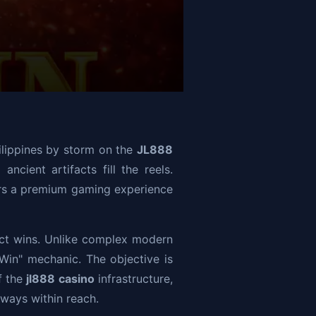
ilippines by storm on the
JL888
cient artifacts fill the reels.
ers a premium gaming experience
pact wins. Unlike complex modern
Win" mechanic. The objective is
of the
jl888 casino
infrastructure,
lways within reach.