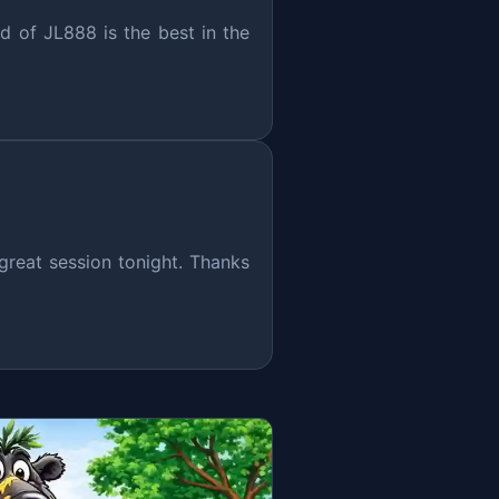
 of JL888 is the best in the
great session tonight. Thanks