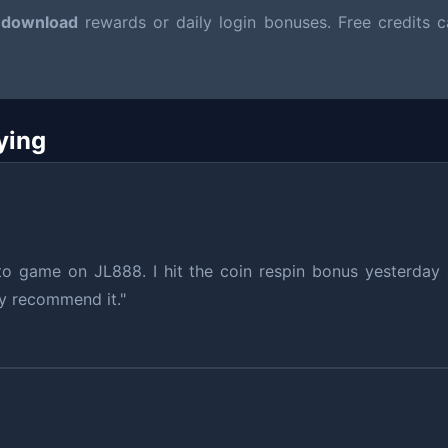
 download
rewards or daily login bonuses. Free credits c
ying
to game on JL888. I hit the coin respin bonus yesterda
ly recommend it."