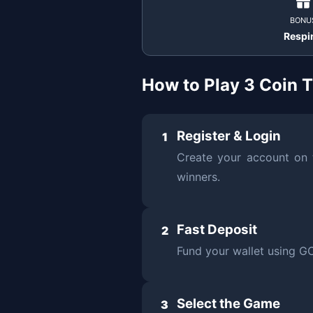
BONU
Respi
How to Play 3 Coin 
Register & Login
1
Create your account on 
winners.
Fast Deposit
2
Fund your wallet using GC
Select the Game
3