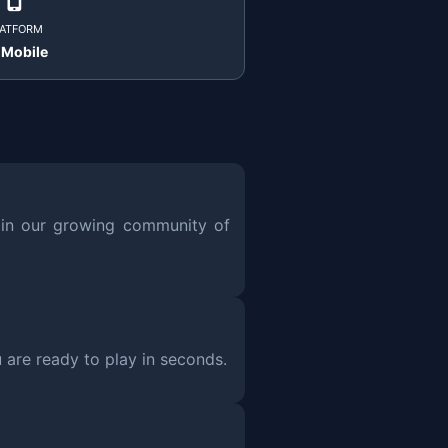
ATFORM
l Mobile
oin our growing community of
 are ready to play in seconds.