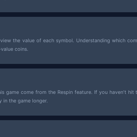
review the value of each symbol. Understanding which com
value coins.
his game come from the Respin feature. If you haven't hit 
y in the game longer.