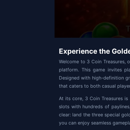
Experience the Golde
Welcome to 3 Coin Treasures, o
platform. This game invites pl
Designed with high-definition 
that caters to both casual player
At its core, 3 Coin Treasures i
slots with hundreds of payline
clear: land the three special gol
you can enjoy seamless gameplay