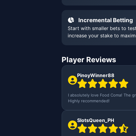
Incremental Betting
Start with smaller bets to te
increase your stake to maximi
Player Reviews
PinoyWinner88
I absolutely love Food Coma! The gra
Highly recommended!
SlotsQueen_PH