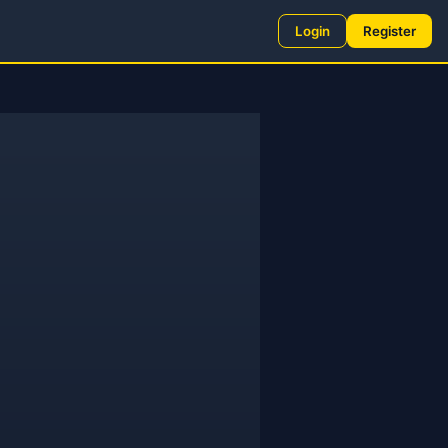
Login
Register