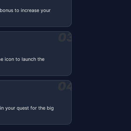
bonus to increase your
03
e icon to launch the
04
in your quest for the big