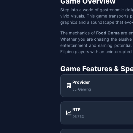
Game Overview
Step into a world of gastronomic del
vivid visuals. This game transports 
graphics and a soundscape that evokes
The mechanics of
Food Coma
are en
Whether you are chasing the elusive
entertainment and earning potential
Filipino players with an uninterrupted
Game Features & Spe
Provider
JL-Gaming
RTP
96.75%