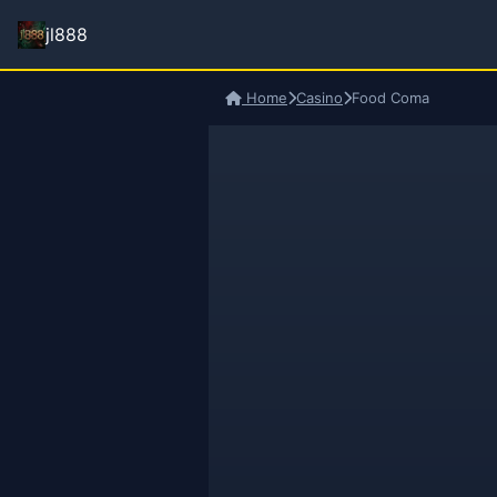
jl888
Home
Casino
Food Coma