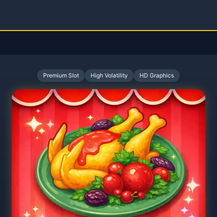
Premium Slot
High Volatility
HD Graphics