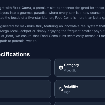
ight with
Food Coma
, a premium slot experience designed for those
players into a gourmet paradise where every spin is a new course in 
 the bustle of a five-star kitchen, Food Coma is more than just a ga
gineered for maximum thrill, featuring an innovative reel system tha
 Mega-Meal Jackpot or simply enjoying the frequent smaller payouts
. At jl888, we ensure that Food Coma runs seamlessly across all m
 path to potential wealth.
cifications
Category
Video Slot
Volatility
High