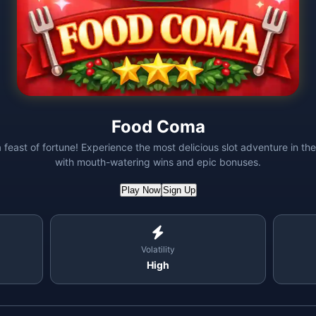
Food Coma
a feast of fortune! Experience the most delicious slot adventure in the
with mouth-watering wins and epic bonuses.
Play Now
Sign Up
Volatility
High