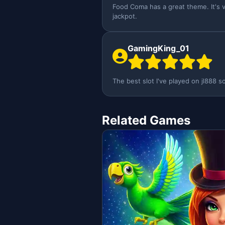
Food Coma has a great theme. It's ve
jackpot.
GamingKing_01
The best slot I've played on jl888 so
Related Games