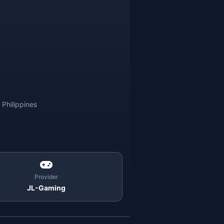
 Philippines
Provider
JL-Gaming