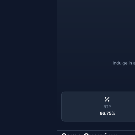
Indulge in 
RTP
96.75%