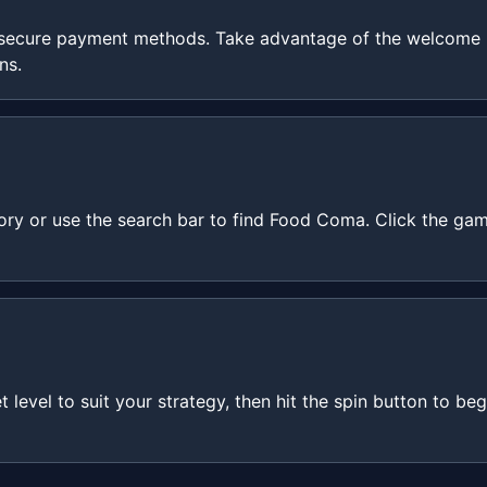
 secure payment methods. Take advantage of the welcome 
ns.
ory or use the search bar to find Food Coma. Click the gam
 level to suit your strategy, then hit the spin button to beg