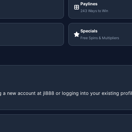
Paylines
243 Ways to Win
Specials
Free Spins & Multipliers
g a new account at jl888 or logging into your existing profi