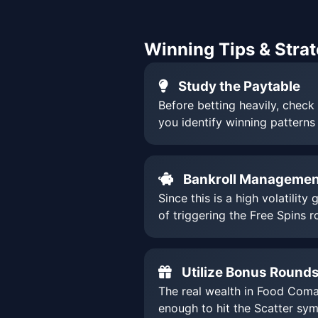
Winning Tips & Strat
Study the Paytable
Before betting heavily, chec
you identify winning patterns 
Bankroll Managemen
Since this is a high volatilit
of triggering the Free Spins r
Utilize Bonus Round
The real wealth in Food Coma 
enough to hit the Scatter sym