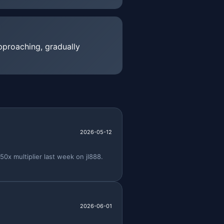
approaching, gradually
2026-05-12
50x multiplier last week on jl888.
2026-06-01