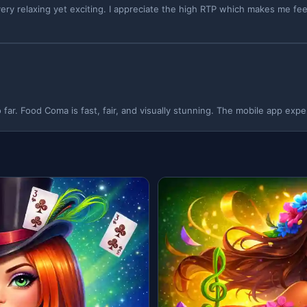
ry relaxing yet exciting. I appreciate the high RTP which makes me feel 
 far. Food Coma is fast, fair, and visually stunning. The mobile app exper