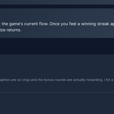
st the game's current flow. Once you feel a winning streak 
ze returns.
phics are so crisp and the bonus rounds are actually rewarding. I hit a 