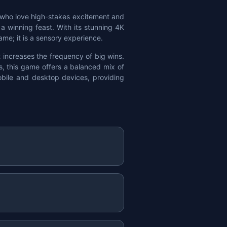
 who love high-stakes excitement and
a winning feast. With its stunning 4K
me; it is a sensory experience.
t increases the frequency of big wins.
, this game offers a balanced mix of
obile and desktop devices, providing