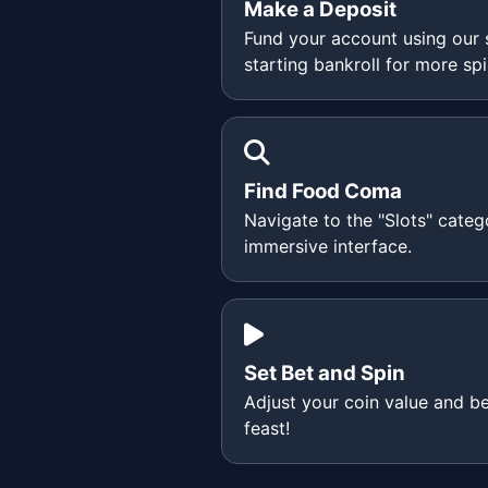
Make a Deposit
Fund your account using our
starting bankroll for more spi
Find Food Coma
Navigate to the "Slots" categ
immersive interface.
Set Bet and Spin
Adjust your coin value and bet
feast!