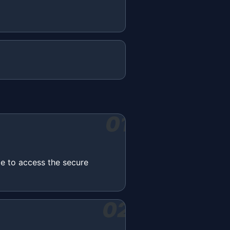
01
le to access the secure
02