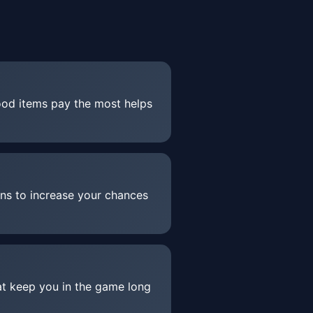
ood items pay the most helps
pins to increase your chances
hat keep you in the game long