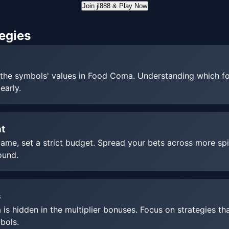
Join jl888 & Play Now
egies
k the symbols' values in Food Coma. Understanding which f
early.
t
y game, set a strict budget. Spread your bets across more s
ound.
s
is hidden in the multiplier bonuses. Focus on strategies t
bols.