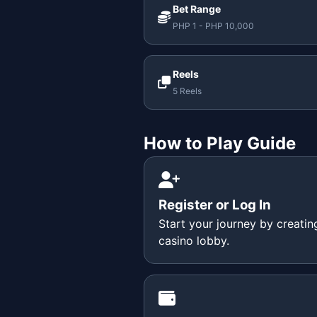
Bet Range
PHP 1 - PHP 10,000
Reels
5 Reels
How to Play Guide
Register or Log In
Start your journey by creatin
casino lobby.