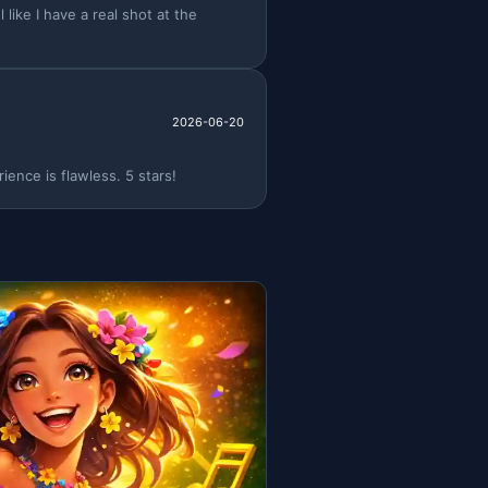
like I have a real shot at the
2026-06-20
ience is flawless. 5 stars!