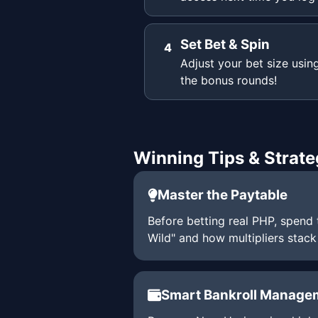
Set Bet & Spin
4
Adjust your bet size using
the bonus rounds!
Winning Tips & Strate
Master the Paytable
Before betting real PHP, spend
Wild" and how multipliers stack
Smart Bankroll Manage