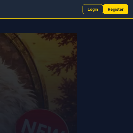
Login
Register