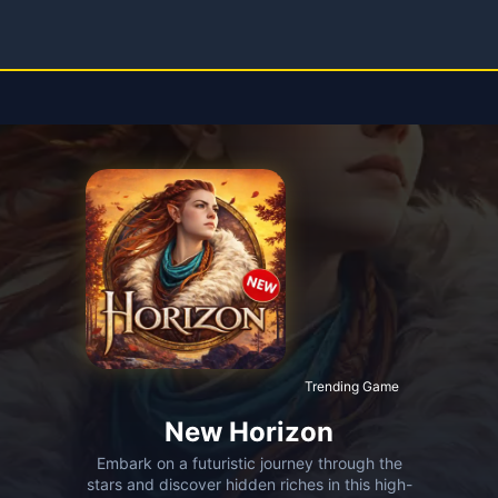
Trending Game
New Horizon
Embark on a futuristic journey through the
stars and discover hidden riches in this high-