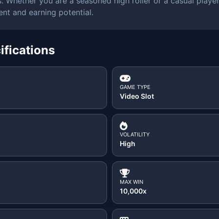
. Whether you are a seasoned high roller or a casual playe
nt and earning potential.
ifications
GAME TYPE
Video Slot
VOLATILITY
High
MAX WIN
10,000x