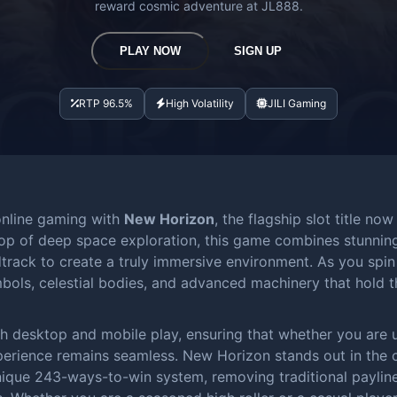
reward cosmic adventure at JL888.
PLAY NOW
SIGN UP
RTP 96.5%
High Volatility
JILI Gaming
online gaming with
New Horizon
, the flagship slot title no
op of deep space exploration, this game combines stunning
track to create a truly immersive environment. As you spin
mbols, celestial bodies, and advanced machinery that hold 
h desktop and mobile play, ensuring that whether you are 
xperience remains seamless. New Horizon stands out in the 
nique 243-ways-to-win system, removing traditional paylin