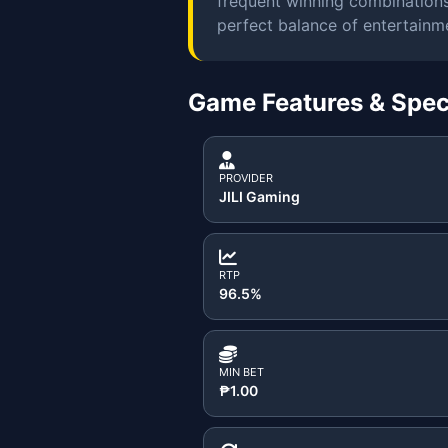
frequent winning combinations
perfect balance of entertainme
Game Features & Spec
PROVIDER
JILI Gaming
RTP
96.5%
MIN BET
₱1.00