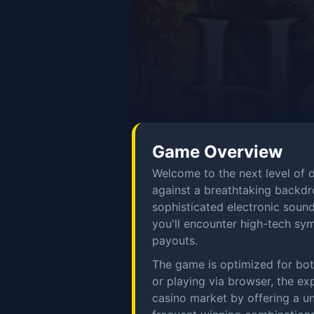
Game Overview
Welcome to the next level of 
against a breathtaking backdr
sophisticated electronic sound
you'll encounter high-tech sy
payouts.
The game is optimized for bot
or playing via browser, the e
casino market by offering a u