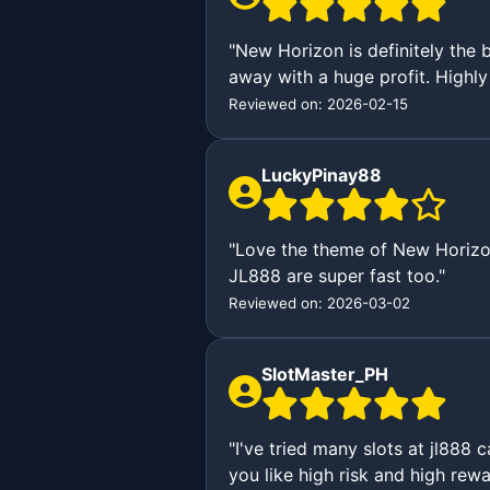
"New Horizon is definitely the 
away with a huge profit. High
Reviewed on: 2026-02-15
LuckyPinay88
"Love the theme of New Horizon
JL888 are super fast too."
Reviewed on: 2026-03-02
SlotMaster_PH
"I've tried many slots at jl888 
you like high risk and high reward