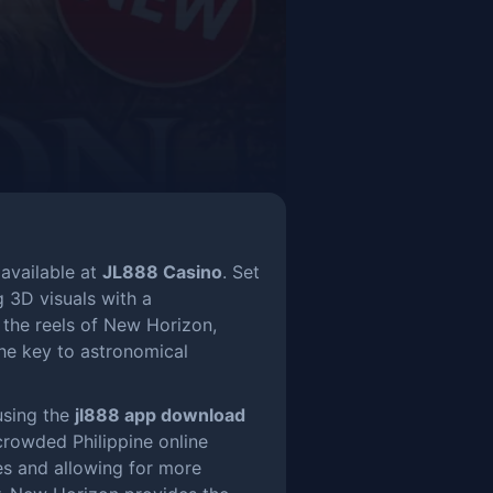
w available at
JL888 Casino
. Set
 3D visuals with a
 the reels of New Horizon,
the key to astronomical
using the
jl888 app download
crowded Philippine online
es and allowing for more