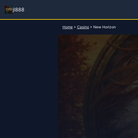
jl888
Home
>
Casino
> New Horizon