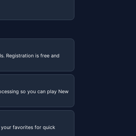
. Registration is free and
rocessing so you can play New
your favorites for quick