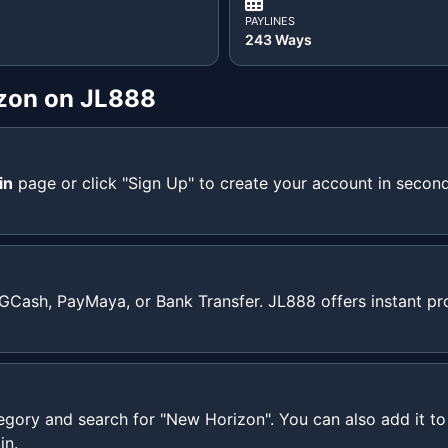
PAYLINES
243 Ways
zon on JL888
in
page or click "Sign Up" to create your account in seconds
 GCash, PayMaya, or Bank Transfer. JL888 offers instant p
egory and search for "New Horizon". You can also add it to 
in.