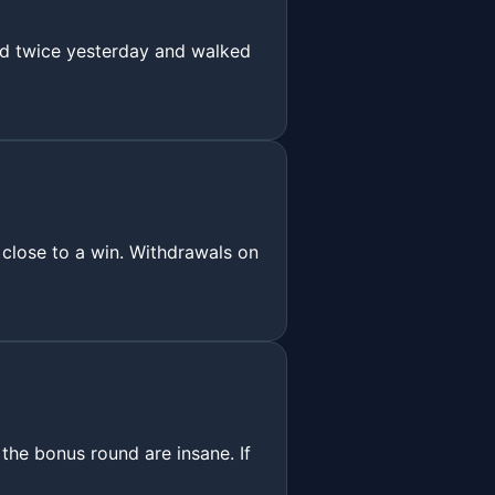
und twice yesterday and walked
close to a win. Withdrawals on
 the bonus round are insane. If