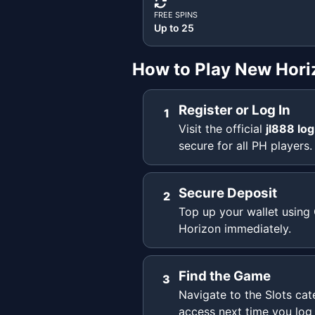
FREE SPINS
Up to 25
How to Play New Hori
Register or Log In
1
Visit the official
jl888 log
secure for all PH players.
Secure Deposit
2
Top up your wallet using
Horizon immediately.
Find the Game
3
Navigate to the Slots cat
access next time you log 