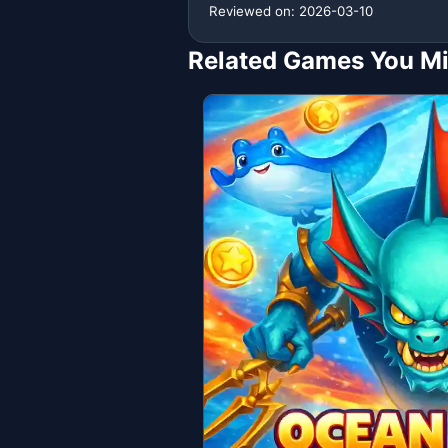
Reviewed on: 2026-03-10
Related Games You Mi