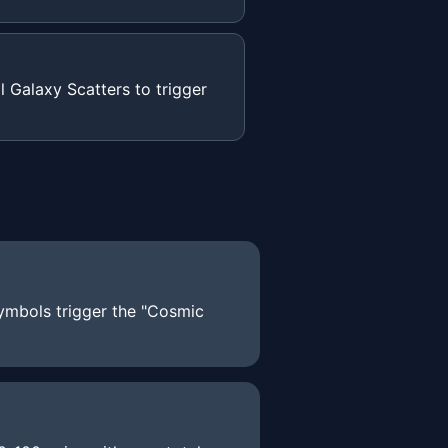
l Galaxy Scatters to trigger
ymbols trigger the "Cosmic