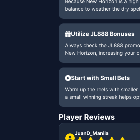
Because New Horizon is a high vo
balance to weather the dry spel
Utilize JL888 Bonuses
Always check the JL888 promoti
New Horizon, increasing your ch
Start with Small Bets
Warm up the reels with smaller 
a small winning streak helps opt
Player Reviews
JuanD_Manila