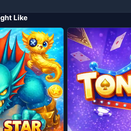
ght Like