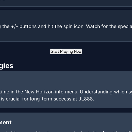
 the +/- buttons and hit the spin icon. Watch for the specia
Start Playing Now
gies
 time in the New Horizon info menu. Understanding which s
 is crucial for long-term success at JL888.
ment