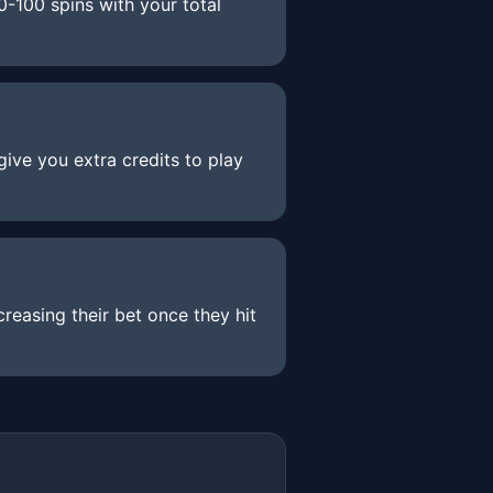
0-100 spins with your total
ive you extra credits to play
reasing their bet once they hit