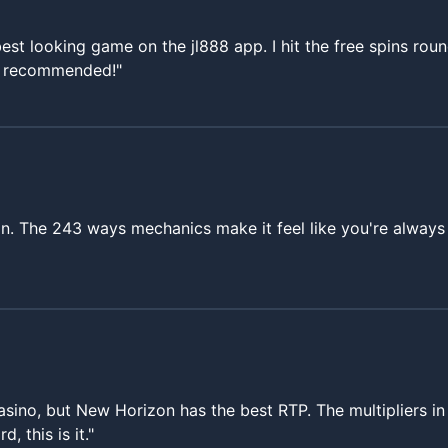
best looking game on the jl888 app. I hit the free spins ro
ly recommended!"
. The 243 ways mechanics make it feel like you're always 
casino, but New Horizon has the best RTP. The multipliers in
, this is it."