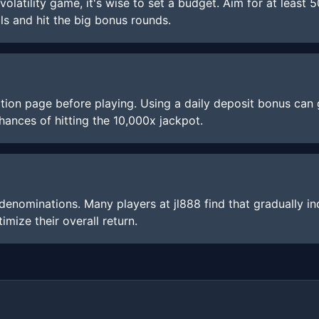
latility game, it's wise to set a budget. Aim for at least 5
ls and hit the big bonus rounds.
on page before playing. Using a daily deposit bonus can g
ances of hitting the 10,000x jackpot.
denominations. Many players at jl888 find that gradually inc
imize their overall return.