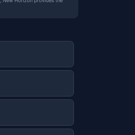
r, New Horizon provides the