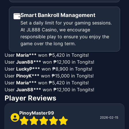
Smart Bankroll Management
Set a daily limit for your gaming sessions.
At JL888 Casino, we encourage
responsible play to ensure you enjoy the
game over the long term.
User
Maria***
won ₱5,420 in Tongits!
User
Juan88***
won ₱12,100 in Tongits!
User
LuckyP***
won ₱8,900 in Tongits!
User
PinoyK***
won ₱15,000 in Tongits!
User
Maria***
won ₱5,420 in Tongits!
User
Juan88***
won ₱12,100 in Tongits!
Player Reviews
PinoyMaster99
2026-02-15