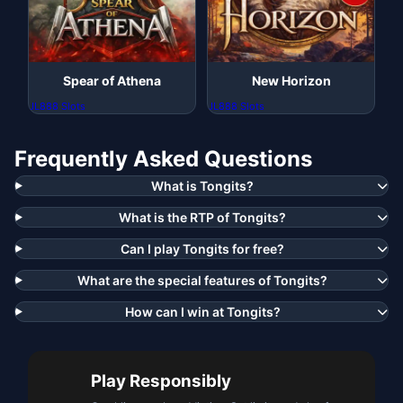
Spear of Athena
New Horizon
JL888 Slots
JL888 Slots
Frequently Asked Questions
What is Tongits?
What is the RTP of Tongits?
Can I play Tongits for free?
What are the special features of Tongits?
How can I win at Tongits?
Play Responsibly