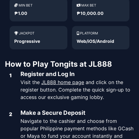
MIN BET
MAX BET
₱1.00
₱10,000.00
JACKPOT
PLATFORM
Progressive
Web/iOS/Android
How to Play Tongits at JL888
Register and Log In
1
Visit the
JL888 home page
and click on the
register button. Complete the quick sign-up to
access our exclusive gaming lobby.
Make a Secure Deposit
2
Navigate to the cashier and choose from
popular Philippine payment methods like GCash
or Maya to fund your account instantly and