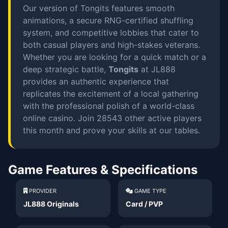
Our version of Tongits features smooth
animations, a secure RNG-certified shuffling
system, and competitive lobbies that cater to
both casual players and high-stakes veterans.
Whether you are looking for a quick match or a
deep strategic battle,
Tongits
at JL888
provides an authentic experience that
replicates the excitement of a local gathering
with the professional polish of a world-class
online casino. Join 28543 other active players
this month and prove your skills at our tables.
Game Features & Specifications
PROVIDER
GAME TYPE
JL888 Originals
Card / PVP