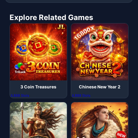
Explore Related Games
3 Coin Treasures
Chinese New Year 2
JL888 Slots
JL888 Slots