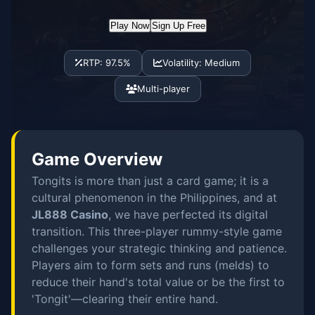
Play Now
Sign Up Free
RTP: 97.5%
Volatility: Medium
Multi-player
Game Overview
Tongits is more than just a card game; it is a
cultural phenomenon in the Philippines, and at
JL888 Casino
, we have perfected its digital
transition. This three-player rummy-style game
challenges your strategic thinking and patience.
Players aim to form sets and runs (melds) to
reduce their hand's total value or be the first to
'Tongit'—clearing their entire hand.