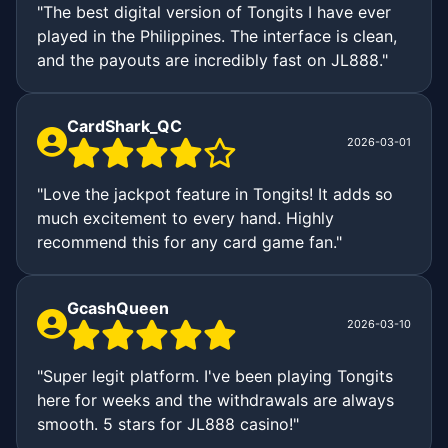
"The best digital version of Tongits I have ever
played in the Philippines. The interface is clean,
and the payouts are incredibly fast on JL888."
CardShark_QC
2026-03-01
"Love the jackpot feature in Tongits! It adds so
much excitement to every hand. Highly
recommend this for any card game fan."
GcashQueen
2026-03-10
"Super legit platform. I've been playing Tongits
here for weeks and the withdrawals are always
smooth. 5 stars for JL888 casino!"