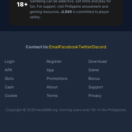
Gambling can be addictive. Set limits and play for
18+
fun. For support, visit Philippine amusement and
gaming resources.
JL888
is committed to player
safety.
Contact Us:
Email
Facebook
Twitter
Discord
Login
Register
Download
APK
App
Game
Slots
Promotions
Bonus
Cash
About
Support
Cookie
Terms
Privacy
Copyright © 2026 newjl888.org. Serving users over 18+ in the Philippines.