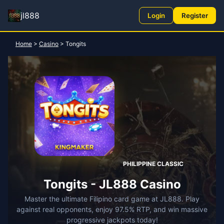
jl888
Login
Register
Home
>
Casino
>
Tongits
PHILIPPINE CLASSIC
Tongits - JL888 Casino
Master the ultimate Filipino card game at JL888. Play
against real opponents, enjoy 97.5% RTP, and win massive
progressive jackpots today!