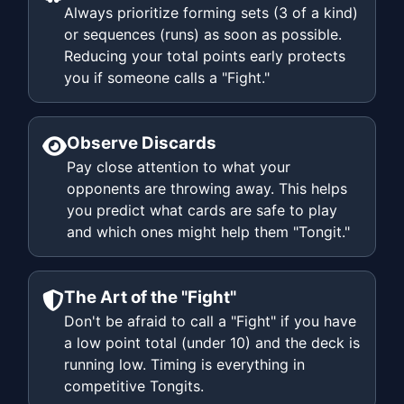
Always prioritize forming sets (3 of a kind)
or sequences (runs) as soon as possible.
Reducing your total points early protects
you if someone calls a "Fight."
Observe Discards
Pay close attention to what your
opponents are throwing away. This helps
you predict what cards are safe to play
and which ones might help them "Tongit."
The Art of the "Fight"
Don't be afraid to call a "Fight" if you have
a low point total (under 10) and the deck is
running low. Timing is everything in
competitive Tongits.