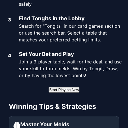
safely.
Find Tongits in the Lobby
3
Search for "Tongits" in our card games section
or use the search bar. Select a table that
matches your preferred betting limits.
Set Your Bet and Play
4
Join a 3-player table, wait for the deal, and use
your skill to form melds. Win by Tongit, Draw,
or by having the lowest points!
Start Playing Now
Winning Tips & Strategies
Master Your Melds