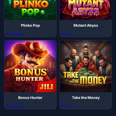
Plinko Pop
Mutant Abyss
JILI Games
Fa Chai
Bonus Hunter
Take the Money
JILI Games
PG Soft