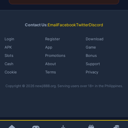
Contact Us:
Email
Facebook
Twitter
Discord
Login
Register
Download
APK
App
Game
Slots
Promotions
Bonus
Cash
About
Support
Cookie
Terms
Privacy
Copyright © 2026 newjl888.org. Serving users over 18+ in the Philippines.