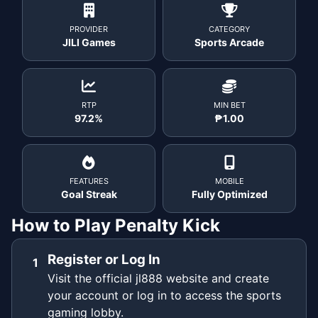
PROVIDER
CATEGORY
JILI Games
Sports Arcade
RTP
MIN BET
97.2%
₱1.00
FEATURES
MOBILE
Goal Streak
Fully Optimized
How to Play Penalty Kick
Register or Log In
1
Visit the official jl888 website and create
your account or log in to access the sports
gaming lobby.