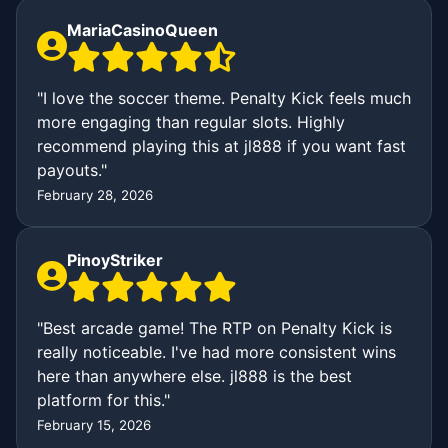
MariaCasinoQueen
"I love the soccer theme. Penalty Kick feels much
more engaging than regular slots. Highly
recommend playing this at jl888 if you want fast
payouts."
February 28, 2026
PinoyStriker
"Best arcade game! The RTP on Penalty Kick is
really noticeable. I've had more consistent wins
here than anywhere else. jl888 is the best
platform for this."
February 15, 2026