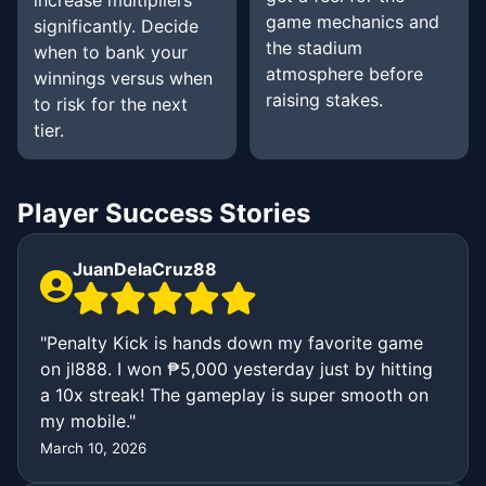
increase multipliers
game mechanics and
significantly. Decide
the stadium
when to bank your
atmosphere before
winnings versus when
raising stakes.
to risk for the next
tier.
Player Success Stories
JuanDelaCruz88
"Penalty Kick is hands down my favorite game
on jl888. I won ₱5,000 yesterday just by hitting
a 10x streak! The gameplay is super smooth on
my mobile."
March 10, 2026