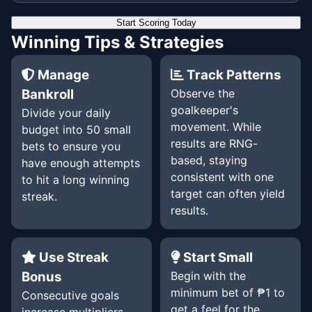
Start Scoring Today
Winning Tips & Strategies
Manage
Track Patterns
Bankroll
Observe the
goalkeeper's
Divide your daily
movement. While
budget into 50 small
results are RNG-
bets to ensure you
based, staying
have enough attempts
consistent with one
to hit a long winning
target can often yield
streak.
results.
Use Streak
Start Small
Bonus
Begin with the
minimum bet of ₱1 to
Consecutive goals
get a feel for the