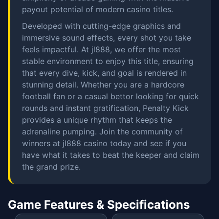
payout potential of modern casino titles.
Developed with cutting-edge graphics and
immersive sound effects, every shot you take
feels impactful. At jl888, we offer the most
stable environment to enjoy this title, ensuring
that every dive, kick, and goal is rendered in
stunning detail. Whether you are a hardcore
football fan or a casual bettor looking for quick
rounds and instant gratification, Penalty Kick
provides a unique rhythm that keeps the
adrenaline pumping. Join the community of
winners at jl888 casino today and see if you
have what it takes to beat the keeper and claim
the grand prize.
Game Features & Specifications