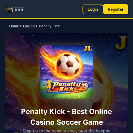
jl888
Login
Register
Home
>
Casino
> Penalty Kick
Penalty Kick - Best Online
Casino Soccer Game
Step up to the penalty spot, beat the keeper,