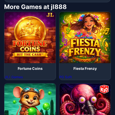
More Games at jl888
Fortune Coins
Fiesta Frenzy
JILI Games
PG Soft