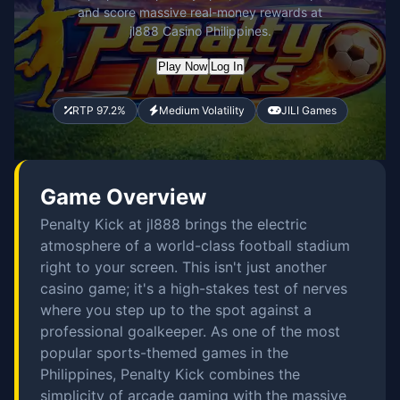
and score massive real-money rewards at
jl888 Casino Philippines.
Play Now
Log In
RTP 97.2%
Medium Volatility
JILI Games
Game Overview
Penalty Kick at jl888 brings the electric
atmosphere of a world-class football stadium
right to your screen. This isn't just another
casino game; it's a high-stakes test of nerves
where you step up to the spot against a
professional goalkeeper. As one of the most
popular sports-themed games in the
Philippines, Penalty Kick combines the
simplicity of arcade gaming with the massive