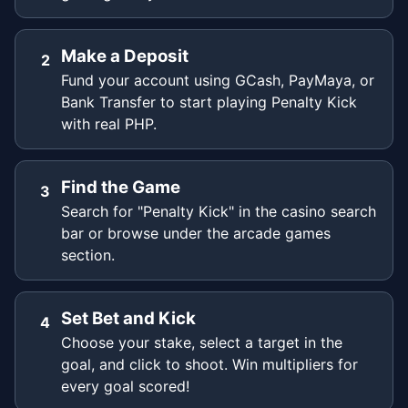
Make a Deposit
2
Fund your account using GCash, PayMaya, or
Bank Transfer to start playing Penalty Kick
with real PHP.
Find the Game
3
Search for "Penalty Kick" in the casino search
bar or browse under the arcade games
section.
Set Bet and Kick
4
Choose your stake, select a target in the
goal, and click to shoot. Win multipliers for
every goal scored!