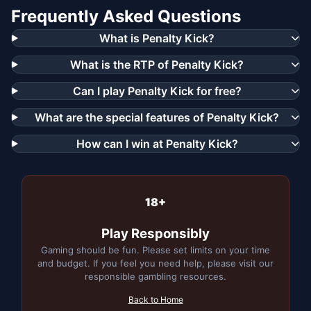
Frequently Asked Questions
What is Penalty Kick?
What is the RTP of Penalty Kick?
Can I play Penalty Kick for free?
What are the special features of Penalty Kick?
How can I win at Penalty Kick?
18+
Play Responsibly
Gaming should be fun. Please set limits on your time
and budget. If you feel you need help, please visit our
responsible gambling resources.
Back to Home